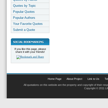
Quotes by Topic
Popular Quotes
Popular Authors
Your Favorite Quotes
Submit a Quote
If you like this page, please
share it with your friends!
Home Page
About Project
Link to Us
Tel
All quotations on this website are the property and copyright of their res
Copyright © 2011 Li