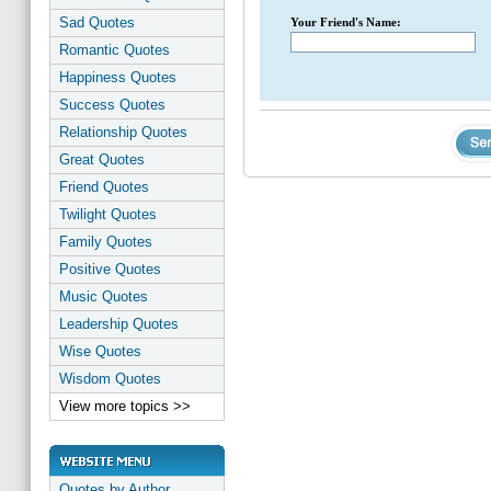
Sad Quotes
Your Friend's Name:
Romantic Quotes
Happiness Quotes
Success Quotes
Relationship Quotes
Great Quotes
Friend Quotes
Twilight Quotes
Family Quotes
Positive Quotes
Music Quotes
Leadership Quotes
Wise Quotes
Wisdom Quotes
View more topics >>
Quotes by Author