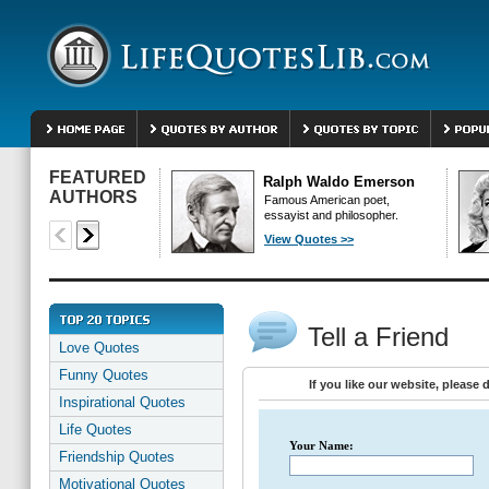
FEATURED
Ralph Waldo Emerson
AUTHORS
Famous American poet,
essayist and philosopher.
View Quotes >>
Tell a Friend
Love Quotes
Funny Quotes
If you like our website, please 
Inspirational Quotes
Life Quotes
Your Name:
Friendship Quotes
Motivational Quotes