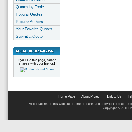
Quotes by Topic
Popular Quotes
Popular Authors
Your Favorite Quotes
Submit a Quote
If you like this page, please
share it with your friends!
Home Page
About Project
Link to Us
Tel
All quotations on this website are the property and copyright of their res
Copyright © 2011 Li