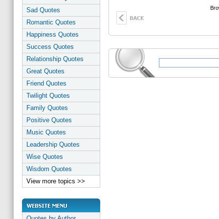
Bro
Sad Quotes
Romantic Quotes
Happiness Quotes
Success Quotes
Relationship Quotes
Great Quotes
Friend Quotes
Twilight Quotes
Family Quotes
Positive Quotes
Music Quotes
Leadership Quotes
Wise Quotes
Wisdom Quotes
View more topics >>
Quotes by Author