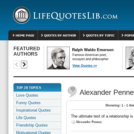
FEATURED
Ralph Waldo Emerson
AUTHORS
Famous American poet,
essayist and philosopher.
View Quotes >>
Alexander Penne
Love Quotes
Funny Quotes
Showing: 1 - 1 Al
Inspirational Quotes
The ultimate test of a relationship i
Life Quotes
Alexander Penney
Friendship Quotes
Motivational Quotes