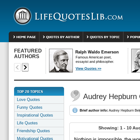
FEATURED
Ralph Waldo Emerson
AUTHORS
Famous American poet,
essayist and philosopher.
View Quotes >>
Audrey Hepburn
Love Quotes
Funny Quotes
Brief author info:
Audrey Hepburn Belgi
Inspirational Quotes
Life Quotes
Showing: 1 - 10 Au
Friendship Quotes
Motivational Quotes
Nothing is impossible, the word