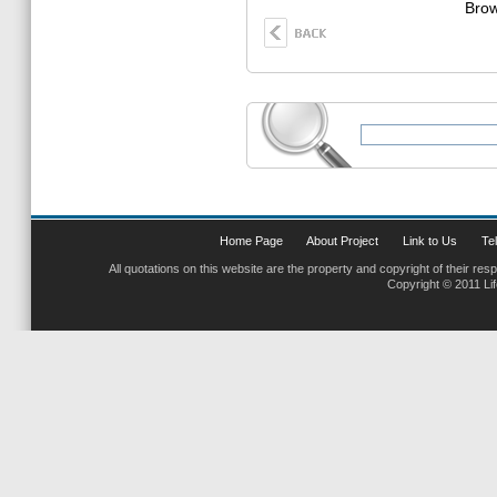
Brow
Home Page
About Project
Link to Us
Tel
All quotations on this website are the property and copyright of their res
Copyright © 2011 Li