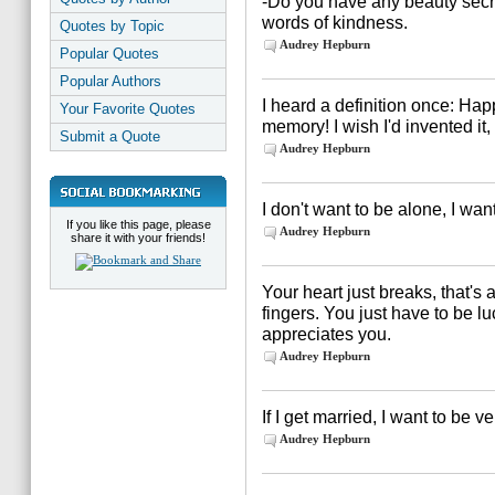
-Do you have any beauty secret
words of kindness.
Quotes by Topic
Audrey Hepburn
Popular Quotes
Popular Authors
I heard a definition once: Hap
Your Favorite Quotes
memory! I wish I'd invented it, 
Submit a Quote
Audrey Hepburn
I don't want to be alone, I want
If you like this page, please
Audrey Hepburn
share it with your friends!
Your heart just breaks, that's a
fingers. You just have to be 
appreciates you.
Audrey Hepburn
If I get married, I want to be v
Audrey Hepburn