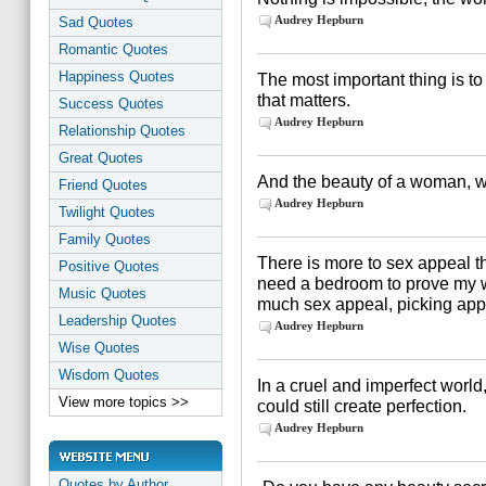
Audrey Hepburn
Sad Quotes
Romantic Quotes
Happiness Quotes
The most important thing is to 
that matters.
Success Quotes
Audrey Hepburn
Relationship Quotes
Great Quotes
And the beauty of a woman, w
Friend Quotes
Audrey Hepburn
Twilight Quotes
Family Quotes
There is more to sex appeal t
Positive Quotes
need a bedroom to prove my w
Music Quotes
much sex appeal, picking apple
Leadership Quotes
Audrey Hepburn
Wise Quotes
Wisdom Quotes
In a cruel and imperfect world
View more topics >>
could still create perfection.
Audrey Hepburn
Quotes by Author