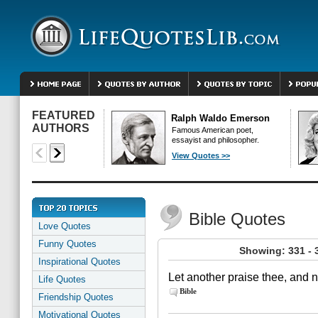
FEATURED
Ralph Waldo Emerson
AUTHORS
Famous American poet,
essayist and philosopher.
View Quotes >>
Bible Quotes
Love Quotes
Funny Quotes
Showing: 331 - 
Inspirational Quotes
Let another praise thee, and n
Life Quotes
Bible
Friendship Quotes
Motivational Quotes