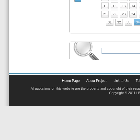
11
12
13
14
21
22
23
24
31
32
33
34
Home Page
About Project
Link to Us
Tel
All quotations on this website are the property and copyright of their res
Copyright © 2011 Li