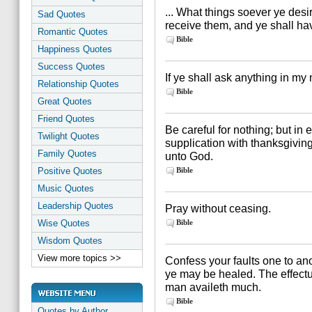
... What things soever ye desi
Sad Quotes
receive them, and ye shall ha
Romantic Quotes
Bible
Happiness Quotes
Success Quotes
If ye shall ask anything in my n
Relationship Quotes
Bible
Great Quotes
Friend Quotes
Be careful for nothing; but in
Twilight Quotes
supplication with thanksgivin
Family Quotes
unto God.
Positive Quotes
Bible
Music Quotes
Leadership Quotes
Pray without ceasing.
Wise Quotes
Bible
Wisdom Quotes
View more topics >>
Confess your faults one to ano
ye may be healed. The effectua
man availeth much.
Bible
Quotes by Author