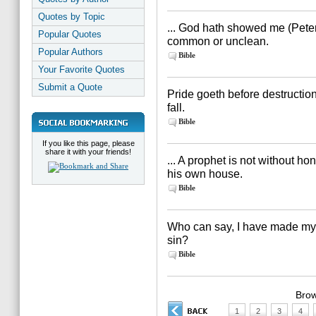
Quotes by Topic
... God hath showed me (Peter)
Popular Quotes
common or unclean.
Popular Authors
Bible
Your Favorite Quotes
Submit a Quote
Pride goeth before destruction
fall.
Bible
If you like this page, please
share it with your friends!
... A prophet is not without ho
his own house.
Bible
Who can say, I have made my 
sin?
Bible
Brow
1
2
3
4