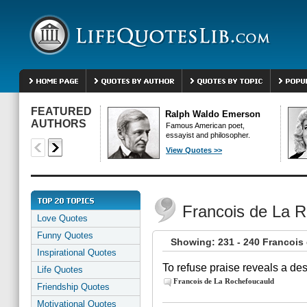
FEATURED
Ralph Waldo Emerson
AUTHORS
Famous American poet,
essayist and philosopher.
View Quotes >>
Francois de La 
Love Quotes
Funny Quotes
Showing: 231 - 240 Francois
Inspirational Quotes
To refuse praise reveals a des
Life Quotes
Francois de La Rochefoucauld
Friendship Quotes
Motivational Quotes