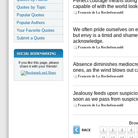
Perfect courage means doing
capable of with the world look
Quotes by Topic
Francois de La Rochefoucauld
Popular Quotes
Popular Authors
We often pride ourselves on e
Your Favorite Quotes
but envy is a timid and sham
Submit a Quote
acknowledge.
Francois de La Rochefoucauld
If you like this page, please
Absence diminishes mediocre
share it with your friends!
ones, as the wind blows out ca
Francois de La Rochefoucauld
Jealousy feeds upon suspicion,
soon as we pass from suspicio
Francois de La Rochefoucauld
Brow
1
2
3
4