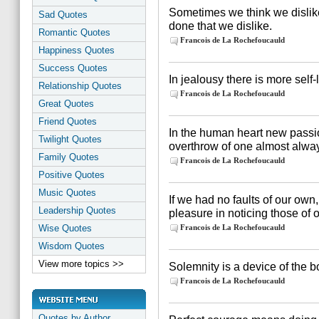
Sometimes we think we dislike fl
Sad Quotes
done that we dislike.
Romantic Quotes
Francois de La Rochefoucauld
Happiness Quotes
Success Quotes
In jealousy there is more self-
Relationship Quotes
Francois de La Rochefoucauld
Great Quotes
Friend Quotes
In the human heart new passio
Twilight Quotes
overthrow of one almost alway
Family Quotes
Francois de La Rochefoucauld
Positive Quotes
Music Quotes
If we had no faults of our ow
Leadership Quotes
pleasure in noticing those of o
Wise Quotes
Francois de La Rochefoucauld
Wisdom Quotes
View more topics >>
Solemnity is a device of the bo
Francois de La Rochefoucauld
Quotes by Author