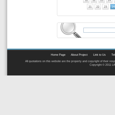
11
12
13
14
21
22
23
24
Home Page
About Project
Link to Us
Tel
All quotations on this website are the property and copyright of their res
Copyright © 2011 Li