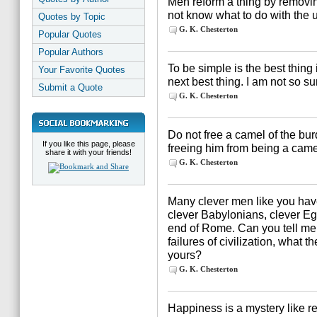
Men reform a thing by removing
not know what to do with the unr
Quotes by Topic
G. K. Chesterton
Popular Quotes
Popular Authors
To be simple is the best thing 
Your Favorite Quotes
next best thing. I am not so s
Submit a Quote
G. K. Chesterton
Do not free a camel of the bu
If you like this page, please
freeing him from being a came
share it with your friends!
G. K. Chesterton
Many clever men like you have 
clever Babylonians, clever Eg
end of Rome. Can you tell me, i
failures of civilization, what t
yours?
G. K. Chesterton
Happiness is a mystery like r