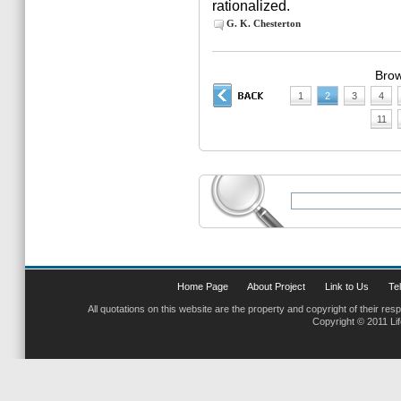
rationalized.
G. K. Chesterton
Brow
1
2
3
4
11
Home Page
About Project
Link to Us
Tel
All quotations on this website are the property and copyright of their res
Copyright © 2011 Li