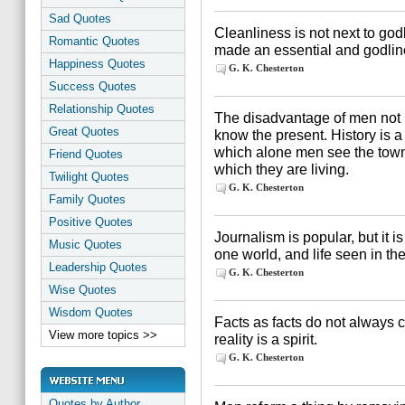
Sad Quotes
Cleanliness is not next to god
Romantic Quotes
made an essential and godline
Happiness Quotes
G. K. Chesterton
Success Quotes
Relationship Quotes
The disadvantage of men not k
Great Quotes
know the present. History is a 
which alone men see the town 
Friend Quotes
which they are living.
Twilight Quotes
G. K. Chesterton
Family Quotes
Positive Quotes
Journalism is popular, but it is
Music Quotes
one world, and life seen in t
Leadership Quotes
G. K. Chesterton
Wise Quotes
Wisdom Quotes
Facts as facts do not always cr
View more topics >>
reality is a spirit.
G. K. Chesterton
Quotes by Author