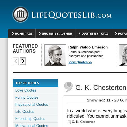
FEATURED
Ralph Waldo Emerson
AUTHORS
Famous American poet,
essayist and philosopher.
View Quotes >>
G. K. Chesterto
Love Quotes
Funny Quotes
Showing: 11 - 20 G. 
Inspirational Quotes
In a world where everything is
Life Quotes
ridiculed. You cannot unmask
Friendship Quotes
G. K. Chesterton
Motivational Quotes