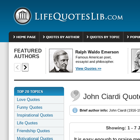
FEATURED
Ralph Waldo Emerson
AUTHORS
Famous American poet,
essayist and philosopher.
View Quotes >>
John Ciardi Quot
Love Quotes
Funny Quotes
Brief author info:
John Ciardi (1916-198
Inspirational Quotes
Life Quotes
Showing: 1 - 7 
Friendship Quotes
Motivational Quotes
It is easy enough to praise me