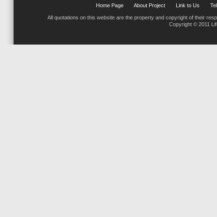
Home Page
About Project
Link to Us
Tel
All quotations on this website are the property and copyright of their res
Copyright © 2011 Li