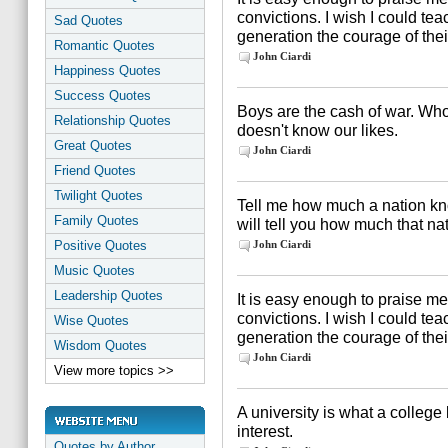
convictions. I wish I could te
Sad Quotes
generation the courage of thei
Romantic Quotes
John Ciardi
Happiness Quotes
Success Quotes
Boys are the cash of war. Who
Relationship Quotes
doesn't know our likes.
Great Quotes
John Ciardi
Friend Quotes
Twilight Quotes
Tell me how much a nation kn
Family Quotes
will tell you how much that nat
Positive Quotes
John Ciardi
Music Quotes
Leadership Quotes
It is easy enough to praise me
convictions. I wish I could te
Wise Quotes
generation the courage of thei
Wisdom Quotes
John Ciardi
View more topics >>
A university is what a colleg
interest.
Quotes by Author