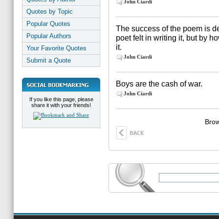
John Ciardi
Quotes by Topic
Popular Quotes
The success of the poem is d
Popular Authors
poet felt in writing it, but by
it.
Your Favorite Quotes
John Ciardi
Submit a Quote
Boys are the cash of war.
John Ciardi
If you like this page, please
share it with your friends!
Brow