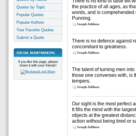
There is no kind of false wi
the practice of all ages, as tha
Quotes by Topic
words, and is comprehended 
Popular Quotes
Punning.
Popular Authors
Joseph Addison
Your Favorite Quotes
Submit a Quote
There is no defence against rep
concomitant to greatness.
Joseph Addison
If you like this page, please
share it with your friends!
The talent of turning men into
those one converses with, is th
tempers.
Joseph Addison
Our sight is the most perfect a
It fills the mind with the large
objects at the greatest distan
action without being tired or s
Joseph Addison