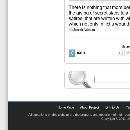
There is nothing that more be
the giving of secret stabs to
satires, that are written with w
which not only inflict a wound,
Joseph Addison
Brow
1
2
Home Page
About Project
Link to Us
Tel
All quotations on this website are the property and copyright of their res
Copyright © 2011 Li