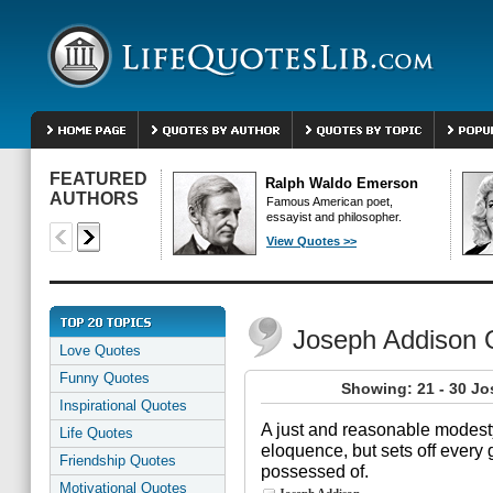
FEATURED
Ralph Waldo Emerson
AUTHORS
Famous American poet,
essayist and philosopher.
View Quotes >>
Joseph Addison 
Love Quotes
Funny Quotes
Showing: 21 - 30 J
Inspirational Quotes
A just and reasonable modes
Life Quotes
eloquence, but sets off every
Friendship Quotes
possessed of.
Motivational Quotes