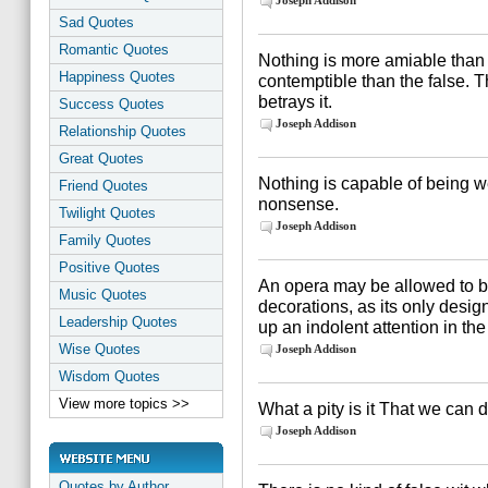
Joseph Addison
Sad Quotes
Romantic Quotes
Nothing is more amiable than
Happiness Quotes
contemptible than the false. T
betrays it.
Success Quotes
Joseph Addison
Relationship Quotes
Great Quotes
Nothing is capable of being wel
Friend Quotes
nonsense.
Twilight Quotes
Joseph Addison
Family Quotes
Positive Quotes
An opera may be allowed to be
Music Quotes
decorations, as its only desig
Leadership Quotes
up an indolent attention in th
Wise Quotes
Joseph Addison
Wisdom Quotes
View more topics >>
What a pity is it That we can 
Joseph Addison
Quotes by Author