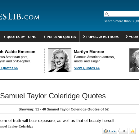
Search more than 36,0
ph Waldo Emerson
Marilyn Monroe
us American poet,
Famous American actress,
yist and philosopher.
model and singer.
 Quotes >>
View Quotes >>
Samuel Taylor Coleridge Quotes
Showing: 31 - 40 Samuel Taylor Coleridge Quotes of 52
orm of truth will bear exposure, as well as that of beauty herself.
muel Taylor Coleridge
0