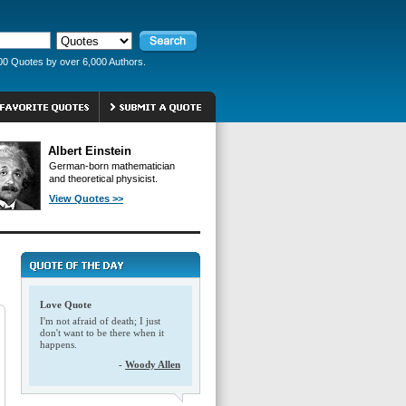
00 Quotes by over 6,000 Authors.
Albert Einstein
German-born mathematician
and theoretical physicist.
View Quotes >>
Love Quote
I'm not afraid of death; I just
don't want to be there when it
happens.
-
Woody Allen