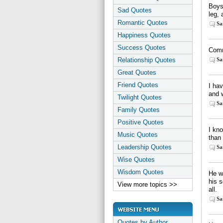
Boys 
Sad Quotes
leg,
Romantic Quotes
Sa
Happiness Quotes
Success Quotes
Comm
Relationship Quotes
Sa
Great Quotes
Friend Quotes
I hav
and 
Twilight Quotes
Sa
Family Quotes
Positive Quotes
I kno
Music Quotes
than
Leadership Quotes
Sa
Wise Quotes
Wisdom Quotes
He wh
his s
View more topics >>
all.
Sa
Quotes by Author