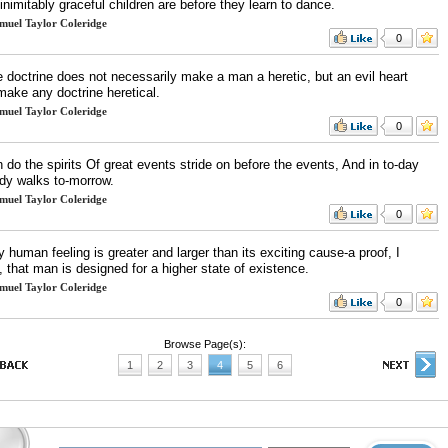
nimitably graceful children are before they learn to dance.
muel Taylor Coleridge
0
e doctrine does not necessarily make a man a heretic, but an evil heart
make any doctrine heretical.
muel Taylor Coleridge
0
 do the spirits Of great events stride on before the events, And in to-day
ady walks to-morrow.
muel Taylor Coleridge
0
 human feeling is greater and larger than its exciting cause-a proof, I
, that man is designed for a higher state of existence.
muel Taylor Coleridge
0
Browse Page(s):
1
2
3
4
5
6