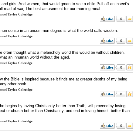
and girls, And women, that would groan to see a child Pull off an insect's
 all read of war, The best amusement for our morning meal.
muel Taylor Coleridge
0
on sense in an uncommon degree is what the world calls wisdom.
muel Taylor Coleridge
0
e often thought what a melancholy world this would be without children,
what an inhuman world without the aged.
muel Taylor Coleridge
0
w the Bible is inspired because it finds me at greater depths of my being
 any other book.
muel Taylor Coleridge
0
o begins by loving Christianity better than Truth, will proceed by loving
ect or church better than Christianity, and end in loving himself better than
muel Taylor Coleridge
0