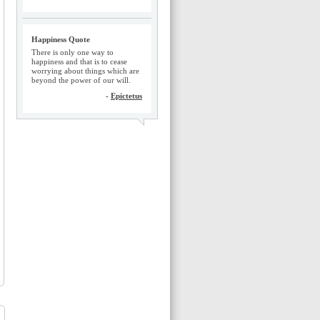
Happiness Quote
There is only one way to
happiness and that is to cease
worrying about things which are
beyond the power of our will.
-
Epictetus