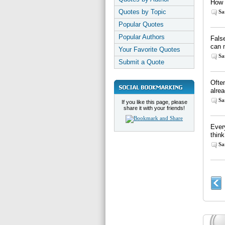
How i
Quotes by Topic
Sa
Popular Quotes
Popular Authors
Fals
can 
Your Favorite Quotes
Sa
Submit a Quote
Often
alre
Sa
If you like this page, please
share it with your friends!
Every
think
Sa