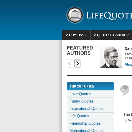
FEATURED
Ral
AUTHORS
Famo
essa
View
Love Quotes
Funny Quotes
Inspirational Quotes
The f
Life Quotes
Sa
Friendship Quotes
Motivational Quotes