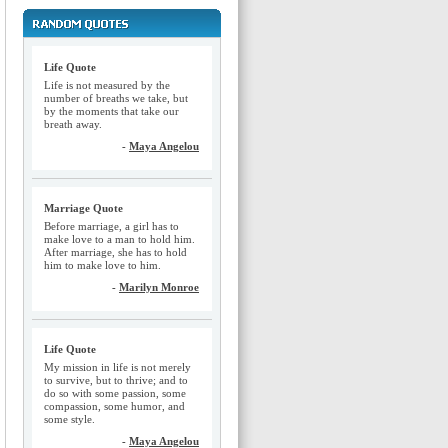
Life Quote
Life is not measured by the
number of breaths we take, but
by the moments that take our
breath away.
-
Maya Angelou
Marriage Quote
Before marriage, a girl has to
make love to a man to hold him.
After marriage, she has to hold
him to make love to him.
-
Marilyn Monroe
Life Quote
My mission in life is not merely
to survive, but to thrive; and to
do so with some passion, some
compassion, some humor, and
some style.
-
Maya Angelou