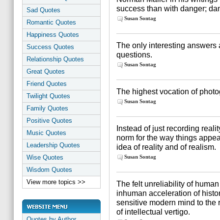
success than with danger; dan
Sad Quotes
Susan Sontag
Romantic Quotes
Happiness Quotes
The only interesting answers 
Success Quotes
questions.
Relationship Quotes
Susan Sontag
Great Quotes
Friend Quotes
The highest vocation of photo
Twilight Quotes
Susan Sontag
Family Quotes
Positive Quotes
Instead of just recording rea
Music Quotes
norm for the way things appea
Leadership Quotes
idea of reality and of realism.
Wise Quotes
Susan Sontag
Wisdom Quotes
View more topics >>
The felt unreliability of huma
inhuman acceleration of histo
sensitive modern mind to the 
of intellectual vertigo.
Quotes by Author