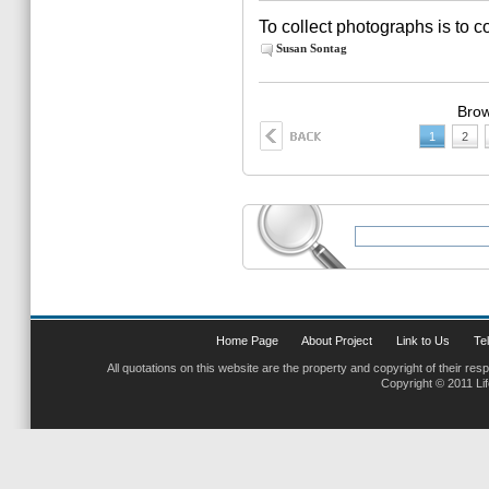
To collect photographs is to co
Susan Sontag
Brow
1
2
Home Page
About Project
Link to Us
Tel
All quotations on this website are the property and copyright of their res
Copyright © 2011 Li