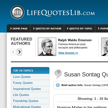
FEATURED
Ralph Waldo Emerson
AUTHORS
Famous American poet,
essayist and philosopher.
View Quotes >>
Susan Sontag Q
Love Quotes
Funny Quotes
Brief author info:
Susan Sontag (1933- 
Inspirational Quotes
Life Quotes
Showing: 1 - 10 S
Friendship Quotes
Motivational Quotes
Norman Mailer in his writings