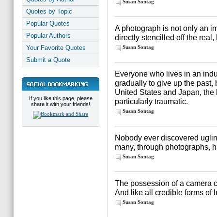
Susan Sontag
Quotes by Topic
Popular Quotes
A photograph is not only an ima
Popular Authors
directly stencilled off the real
Your Favorite Quotes
Susan Sontag
Submit a Quote
Everyone who lives in an indus
gradually to give up the past, 
United States and Japan, the 
If you like this page, please
particularly traumatic.
share it with your friends!
Susan Sontag
Nobody ever discovered uglin
many, through photographs, h
Susan Sontag
The possession of a camera ca
And like all credible forms of l
Susan Sontag