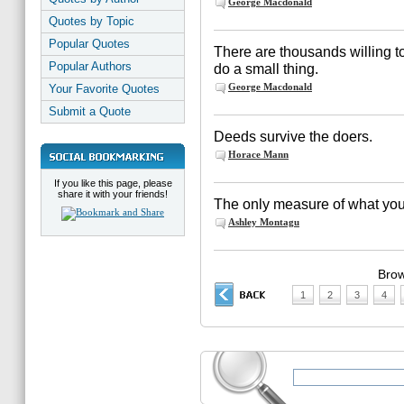
George Macdonald
Quotes by Topic
Popular Quotes
There are thousands willing to
Popular Authors
do a small thing.
George Macdonald
Your Favorite Quotes
Submit a Quote
Deeds survive the doers.
Horace Mann
If you like this page, please
share it with your friends!
The only measure of what you
Ashley Montagu
Brow
1
2
3
4