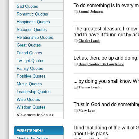
To do something is in every m
Sad Quotes
Samuel Johnson
Romantic Quotes
Happiness Quotes
The greatest pleasure I know i
Success Quotes
and to have it found out by ac
Relationship Quotes
Charles Lamb
Great Quotes
Friend Quotes
Let us, then, be up and doing, 
Twilight Quotes
Henry Wadsworth Longfellow
Family Quotes
Positive Quotes
... by doing you shall know Wh
Music Quotes
Thomas Lynch
Leadership Quotes
Wise Quotes
Trust in God and do somethin
Wisdom Quotes
Mary Lyon
View more topics >>
I find that doing of the will o
about His plans.
Quotes by Author