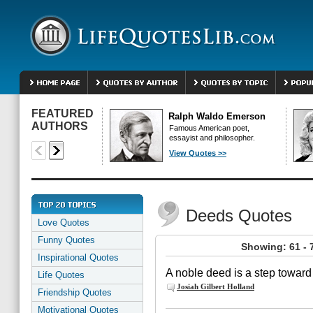
FEATURED
Ralph Waldo Emerson
AUTHORS
Famous American poet,
essayist and philosopher.
View Quotes >>
Deeds Quotes
Love Quotes
Funny Quotes
Showing: 61 - 
Inspirational Quotes
A noble deed is a step toward
Life Quotes
Josiah Gilbert Holland
Friendship Quotes
Motivational Quotes