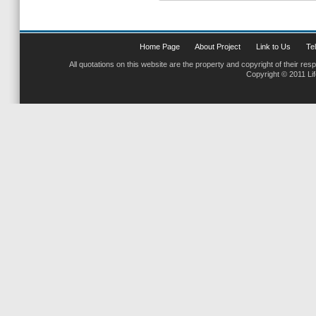
Home Page
About Project
Link to Us
Tel
All quotations on this website are the property and copyright of their res
Copyright © 2011 Li