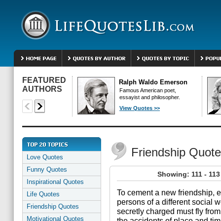
FEATURED
Ralph Waldo Emerson
AUTHORS
Famous American poet,
essayist and philosopher.
View Quotes >>
Friendship Quot
Love Quotes
Funny Quotes
Showing: 111 - 113
Inspirational Quotes
To cement a new friendship, e
Life Quotes
persons of a different social 
Friendship Quotes
secretly charged must fly fro
Motivational Quotes
the accidents of place and tim