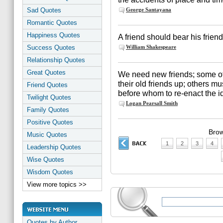
Sad Quotes
George Santayana
Romantic Quotes
Happiness Quotes
A friend should bear his friends
Success Quotes
William Shakespeare
Relationship Quotes
Great Quotes
We need new friends; some of
their old friends up; others 
Friend Quotes
before whom to re-enact the ide
Twilight Quotes
Logan Pearsall Smith
Family Quotes
Positive Quotes
Brow
Music Quotes
1
2
3
4
Leadership Quotes
Wise Quotes
Wisdom Quotes
View more topics >>
Quotes by Author