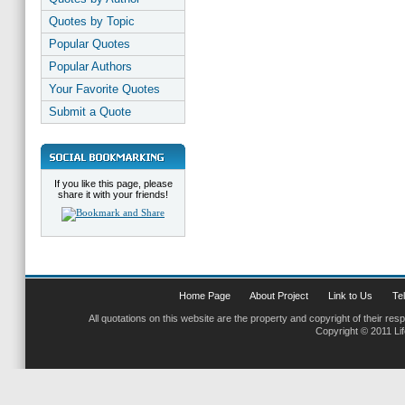
Quotes by Topic
Popular Quotes
Popular Authors
Your Favorite Quotes
Submit a Quote
If you like this page, please
share it with your friends!
Home Page
About Project
Link to Us
Tel
All quotations on this website are the property and copyright of their res
Copyright © 2011 Li