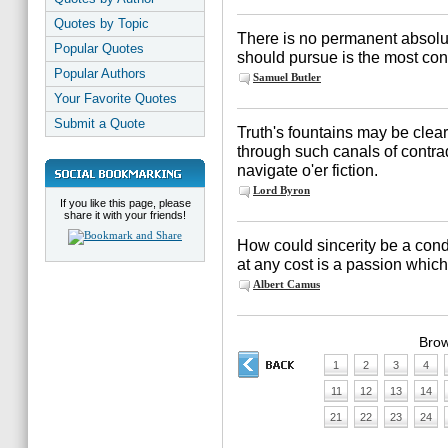
Quotes by Topic
There is no permanent absolu
Popular Quotes
should pursue is the most con
Popular Authors
Samuel Butler
Your Favorite Quotes
Submit a Quote
Truth's fountains may be clea
through such canals of contra
navigate o'er fiction.
Lord Byron
If you like this page, please
share it with your friends!
How could sincerity be a condit
at any cost is a passion whic
Albert Camus
Brow
1
2
3
4
11
12
13
14
21
22
23
24