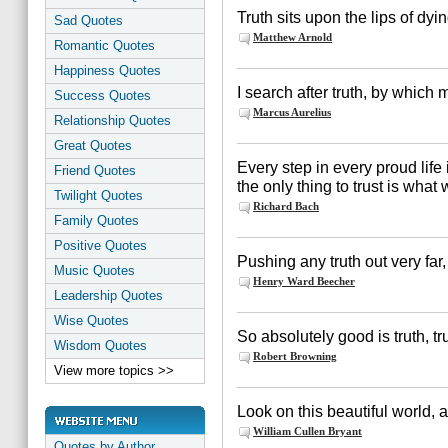
Truth sits upon the lips of dyi
Sad Quotes
Matthew Arnold
Romantic Quotes
Happiness Quotes
I search after truth, by whic
Success Quotes
Marcus Aurelius
Relationship Quotes
Great Quotes
Every step in every proud life 
Friend Quotes
the only thing to trust is what 
Twilight Quotes
Richard Bach
Family Quotes
Positive Quotes
Pushing any truth out very far,
Music Quotes
Henry Ward Beecher
Leadership Quotes
Wise Quotes
So absolutely good is truth, tr
Wisdom Quotes
Robert Browning
View more topics >>
Look on this beautiful world, a
William Cullen Bryant
Quotes by Author