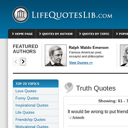
FEATURED
Ralph Waldo Emerson
AUTHORS
Famous American poet,
essayist and philosopher.
View Quotes >>
Truth Quotes
Love Quotes
Funny Quotes
Showing: 61 - 
Inspirational Quotes
It would be wrong to put friend
Life Quotes
Aristotle
Friendship Quotes
Motivational Quotes