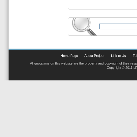
Home Page
About Project
Link to Us
Tel
All quotations on this website are the property and copyright of their res
Copyright © 2011 Li