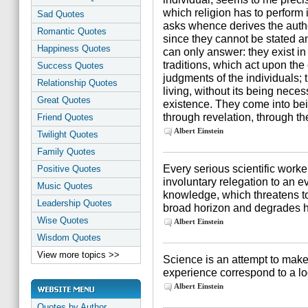
which religion has to perform i
Sad Quotes
asks whence derives the auth
Romantic Quotes
since they cannot be stated a
Happiness Quotes
can only answer: they exist in
traditions, which act upon th
Success Quotes
judgments of the individuals; t
Relationship Quotes
living, without its being necessa
Great Quotes
existence. They come into be
through revelation, through t
Friend Quotes
Albert Einstein
Twilight Quotes
Family Quotes
Every serious scientific worker
Positive Quotes
involuntary relegation to an 
Music Quotes
knowledge, which threatens to 
Leadership Quotes
broad horizon and degrades hi
Wise Quotes
Albert Einstein
Wisdom Quotes
View more topics >>
Science is an attempt to make 
experience correspond to a lo
Albert Einstein
Quotes by Author