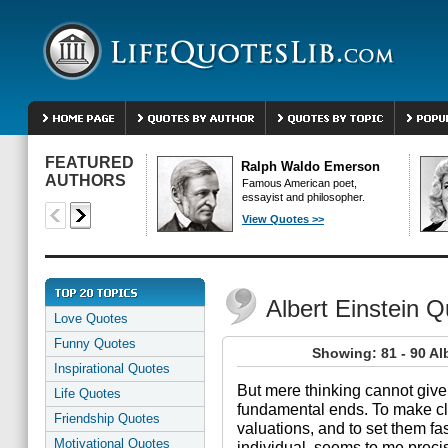
FEATURED
Ralph Waldo Emerson
AUTHORS
Famous American poet,
essayist and philosopher.
View Quotes >>
Albert Einstein 
Love Quotes
Funny Quotes
Showing: 81 - 90 Al
Inspirational Quotes
But mere thinking cannot give
Life Quotes
fundamental ends. To make c
Friendship Quotes
valuations, and to set them fas
Motivational Quotes
individual, seems to me precis