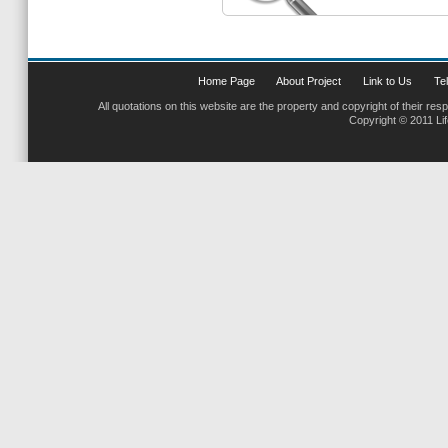
Home Page
About Project
Link to Us
Tel
All quotations on this website are the property and copyright of their res
Copyright © 2011 Li