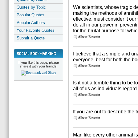
We scientists, whose tragic de
Quotes by Topic
making the methods of annih
Popular Quotes
effective, must consider it ou
Popular Authors
do all in our power in preven
for the brutal purpose for whi
Your Favorite Quotes
Albert Einstein
Submit a Quote
I believe that a simple and un
everyone, best for both the b
If you like this page, please
Albert Einstein
share it with your friends!
Is it not a terrible thing to be
all of us as individuals rega
Albert Einstein
If you are out to describe the t
Albert Einstein
Man like every other animal is