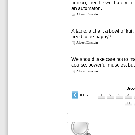
him on, then he will hardly thi
an automaton.
Albert Einstein
A table, a chair, a bowl of fru
need to be happy?
Albert Einstein
We should take care not to make
course, powerful muscles, but
Albert Einstein
Brow
1
2
3
4
11