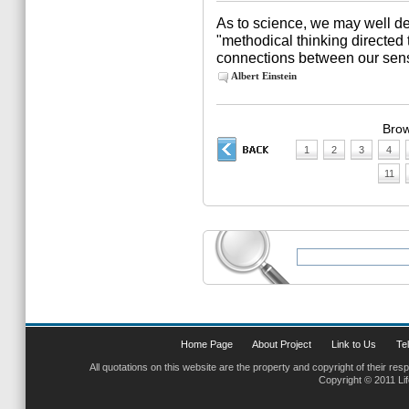
As to science, we may well def
"methodical thinking directed 
connections between our sens
Albert Einstein
Brow
1
2
3
4
11
Home Page
About Project
Link to Us
Tel
All quotations on this website are the property and copyright of their res
Copyright © 2011 Li