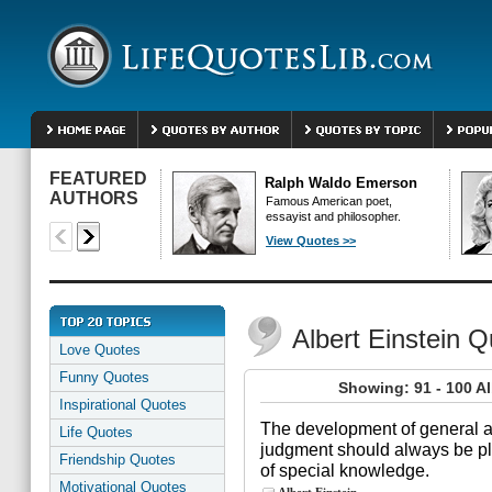
FEATURED
Ralph Waldo Emerson
AUTHORS
Famous American poet,
essayist and philosopher.
View Quotes >>
Albert Einstein 
Love Quotes
Funny Quotes
Showing: 91 - 100 Al
Inspirational Quotes
The development of general ab
Life Quotes
judgment should always be pla
Friendship Quotes
of special knowledge.
Motivational Quotes