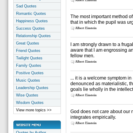
Albert Einstein
Sad Quotes
Romantic Quotes
The most important method of
Happiness Quotes
that in which the pupil was ur
Success Quotes
Albert Einstein
Relationship Quotes
Great Quotes
I am strongly drawn to a fruga
aware that I am engrossing a
Friend Quotes
fellow men.
Twilight Quotes
Albert Einstein
Family Quotes
Positive Quotes
... it is a welcome symptom i
Music Quotes
denounced as materialistic, t
Leadership Quotes
goals lie wholly in the intelle
Wise Quotes
Albert Einstein
Wisdom Quotes
View more topics >>
God does not care about our m
integrates empirically.
Albert Einstein
Quotes by Author