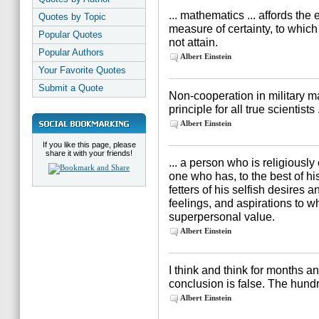
... mathematics ... affords the
Quotes by Topic
measure of certainty, to whic
Popular Quotes
not attain.
Popular Authors
Albert Einstein
Your Favorite Quotes
Submit a Quote
Non-cooperation in military m
principle for all true scientists .
Albert Einstein
If you like this page, please
share it with your friends!
... a person who is religiousl
one who has, to the best of his
fetters of his selfish desires 
feelings, and aspirations to w
superpersonal value.
Albert Einstein
I think and think for months a
conclusion is false. The hundr
Albert Einstein