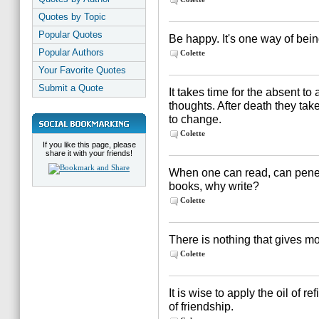
Quotes by Topic
Popular Quotes
Be happy. It's one way of bein
Popular Authors
Colette
Your Favorite Quotes
Submit a Quote
It takes time for the absent to
thoughts. After death they tak
to change.
Colette
If you like this page, please
share it with your friends!
When one can read, can penet
books, why write?
Colette
There is nothing that gives m
Colette
It is wise to apply the oil of 
of friendship.