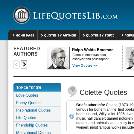
FEATURED
Ralph Waldo Emerson
AUTHORS
Famous American poet,
essayist and philosopher.
View Quotes >>
Colette Quotes
Love Quotes
Funny Quotes
Brief author info:
Colette (1873-195
famous for bohemian life; first boo
Inspirational Quotes
her husband, Willy; after 1906 divo
Life Quotes
music hall dancer; gained notoriety 
nature, and animals, and ability to
Friendship Quotes
women; most famous works include 
Motivational Quotes