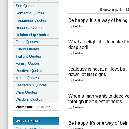
Sad Quotes
Showing: 1 - 1
Romantic Quotes
Be happy. It is a way of being
Happiness Quotes
Colette
Success Quotes
Relationship Quotes
What a delight it is to make 
Great Quotes
despised!
Friend Quotes
Colette
Twilight Quotes
Family Quotes
Jealousy is not at all low, bu
Positive Quotes
down, at first sight.
Music Quotes
Colette
Leadership Quotes
Wise Quotes
When a man wants to deceive y
Wisdom Quotes
through the tiniest of holes.
View more topics >>
Colette
Be happy. It's one way of bein
Quotes by Author
Colette