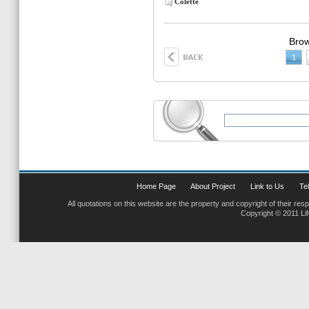
Colette
Brow
1
Home Page
About Project
Link to Us
Tel
All quotations on this website are the property and copyright of their res
Copyright © 2011 Li