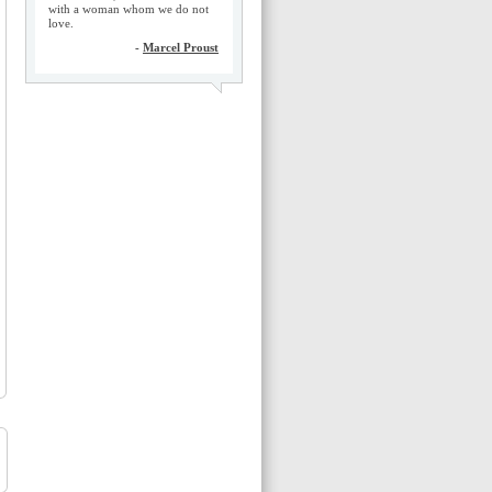
with a woman whom we do not
love.
-
Marcel Proust