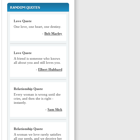
Love Quote
One love, one heart, one destiny.
-
Bob Marley
Love Quote
A friend is someone who knows
all about you and still loves you.
-
Elbert Hubbard
Relationship Quote
Every woman is wrong until she
cries, and then she is right -
instantly.
-
Sam Slick
Relationship Quote
A woman we love rarely satisfies
all our needs, and we deceive her