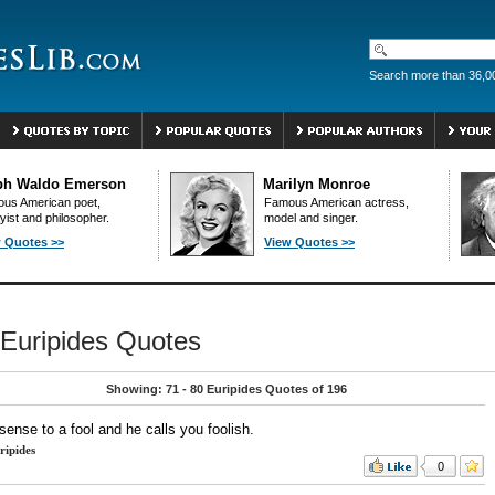
Search more than 36,0
ph Waldo Emerson
Marilyn Monroe
us American poet,
Famous American actress,
yist and philosopher.
model and singer.
 Quotes >>
View Quotes >>
Euripides Quotes
Showing: 71 - 80 Euripides Quotes of 196
sense to a fool and he calls you foolish.
ripides
0