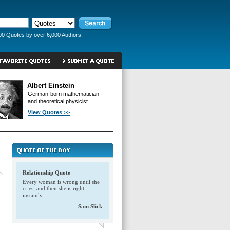
00 Quotes by over 6,000 Authors.
Albert Einstein
German-born mathematician
and theoretical physicist.
View Quotes >>
Relationship Quote
Every woman is wrong until she
cries, and then she is right -
instantly.
-
Sam Slick