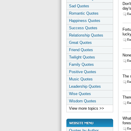
Don'
Sad Quotes
day's
Romantic Quotes
Eu
Happiness Quotes
Success Quotes
Fortu
luck
Relationship Quotes
Eu
Great Quotes
Friend Quotes
None 
Twilight Quotes
Eu
Family Quotes
Positive Quotes
The 
Music Quotes
Eu
Leadership Quotes
Wise Quotes
There
Wisdom Quotes
Eu
View more topics >>
What
fore
Eu
Quotes by Author