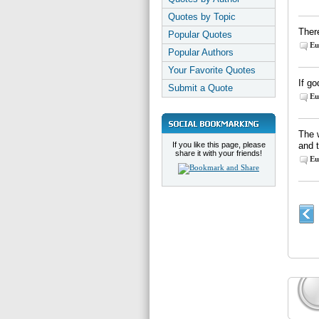
Quotes by Topic
There
Popular Quotes
Eu
Popular Authors
Your Favorite Quotes
If go
Submit a Quote
Eu
The 
If you like this page, please
and 
share it with your friends!
Eu