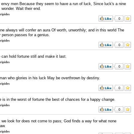
t envy men Because they seem to have a run of luck, Since luck's a nine
 wonder. Wait their end.
ripides
0
ne always will confer an aura Of worth, unworthily; and in this world The
y person passes for a genius.
ripides
0
can hold fortune still and make it last.
ripides
0
man who glories in his luck May be overthrown by destiny.
ripides
0
 is in the worst of fortune the best of chances for a happy change.
ripides
0
 we look for does not come to pass; God finds a way for what none
saw.
ripides