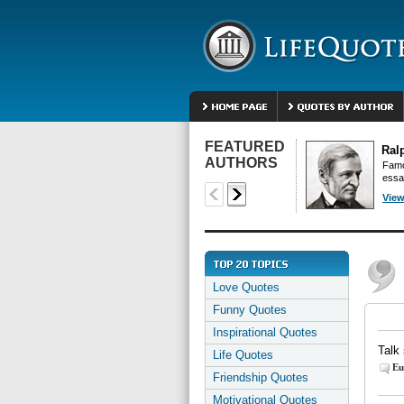
FEATURED
Ral
AUTHORS
Famo
essa
View
Love Quotes
Funny Quotes
Inspirational Quotes
Talk 
Life Quotes
Eu
Friendship Quotes
Motivational Quotes