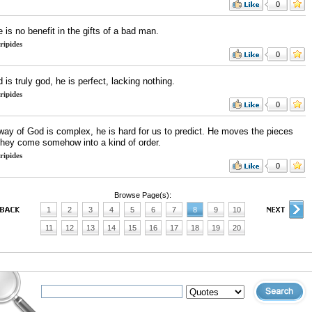
0
 is no benefit in the gifts of a bad man.
ripides
0
d is truly god, he is perfect, lacking nothing.
ripides
0
way of God is complex, he is hard for us to predict. He moves the pieces
they come somehow into a kind of order.
ripides
0
Browse Page(s):
1
2
3
4
5
6
7
8
9
10
11
12
13
14
15
16
17
18
19
20