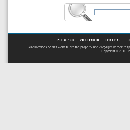
Home Page
About Project
Link to Us
Tel
All quotations on this website are the property and copyright of their res
Copyright © 2011 Li