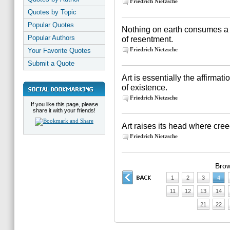
Friedrich Nietzsche
Quotes by Topic
Popular Quotes
Nothing on earth consumes a 
Popular Authors
of resentment.
Friedrich Nietzsche
Your Favorite Quotes
Submit a Quote
Art is essentially the affirmati
of existence.
Friedrich Nietzsche
If you like this page, please
share it with your friends!
Art raises its head where cree
Friedrich Nietzsche
Brow
1
2
3
4
11
12
13
14
21
22