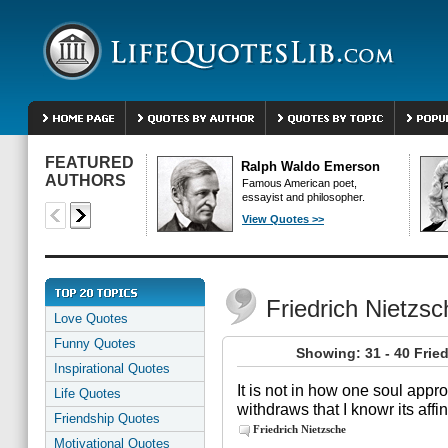
FEATURED
Ralph Waldo Emerson
AUTHORS
Famous American poet,
essayist and philosopher.
View Quotes >>
Friedrich Nietzs
Love Quotes
Funny Quotes
Showing: 31 - 40 Frie
Inspirational Quotes
It is not in how one soul appr
Life Quotes
withdraws that I knowr its affin
Friendship Quotes
Friedrich Nietzsche
Motivational Quotes