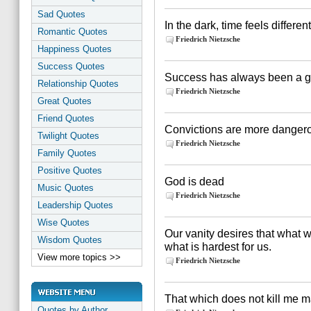
Sad Quotes
In the dark, time feels different
Romantic Quotes
Friedrich Nietzsche
Happiness Quotes
Success Quotes
Success has always been a gre
Relationship Quotes
Friedrich Nietzsche
Great Quotes
Friend Quotes
Convictions are more dangerous
Twilight Quotes
Friedrich Nietzsche
Family Quotes
Positive Quotes
God is dead
Music Quotes
Friedrich Nietzsche
Leadership Quotes
Wise Quotes
Our vanity desires that what 
Wisdom Quotes
what is hardest for us.
View more topics >>
Friedrich Nietzsche
That which does not kill me 
Quotes by Author