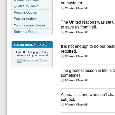
enthusiasm.
Quotes by Topic
Winston Churchill
Popular Quotes
Popular Authors
The United Nations was set up
Your Favorite Quotes
to save us from hell.
Submit a Quote
Winston Churchill
It is not enough to do our be
required.
If you like this page, please
share it with your friends!
Winston Churchill
The greatest lesson in life is 
sometimes.
Winston Churchill
A fanatic is one who can't ch
subject.
Winston Churchill