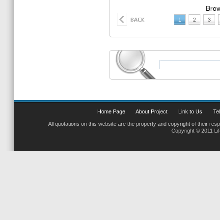
Brow
1
2
3
Home Page
About Project
Link to Us
Tel
All quotations on this website are the property and copyright of their res
Copyright © 2011 Li