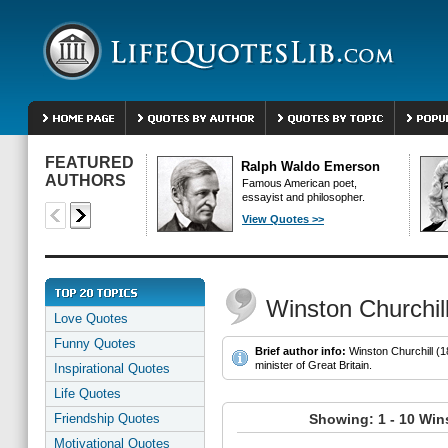
FEATURED
Ralph Waldo Emerson
AUTHORS
Famous American poet,
essayist and philosopher.
View Quotes >>
Winston Churchil
Love Quotes
Funny Quotes
Brief author info:
Winston Churchill (1
minister of Great Britain.
Inspirational Quotes
Life Quotes
Friendship Quotes
Showing: 1 - 10 Win
Motivational Quotes