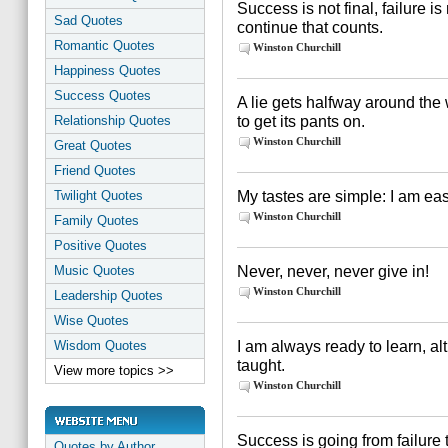
Success is not final, failure is 
Sad Quotes
continue that counts.
Romantic Quotes
Winston Churchill
Happiness Quotes
Success Quotes
A lie gets halfway around the 
to get its pants on.
Relationship Quotes
Winston Churchill
Great Quotes
Friend Quotes
My tastes are simple: I am easi
Twilight Quotes
Winston Churchill
Family Quotes
Positive Quotes
Never, never, never give in!
Music Quotes
Winston Churchill
Leadership Quotes
Wise Quotes
I am always ready to learn, al
Wisdom Quotes
taught.
View more topics >>
Winston Churchill
Success is going from failure t
Quotes by Author