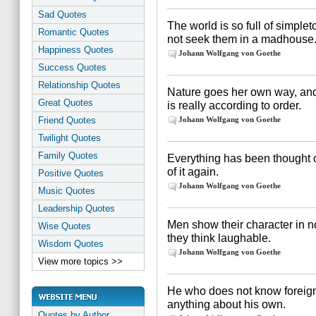
Sad Quotes
The world is so full of simpl
Romantic Quotes
not seek them in a madhouse
Happiness Quotes
Johann Wolfgang von Goethe
Success Quotes
Relationship Quotes
Nature goes her own way, and 
Great Quotes
is really according to order.
Friend Quotes
Johann Wolfgang von Goethe
Twilight Quotes
Family Quotes
Everything has been thought of
of it again.
Positive Quotes
Johann Wolfgang von Goethe
Music Quotes
Leadership Quotes
Men show their character in n
Wise Quotes
they think laughable.
Wisdom Quotes
Johann Wolfgang von Goethe
View more topics >>
He who does not know foreig
anything about his own.
Quotes by Author