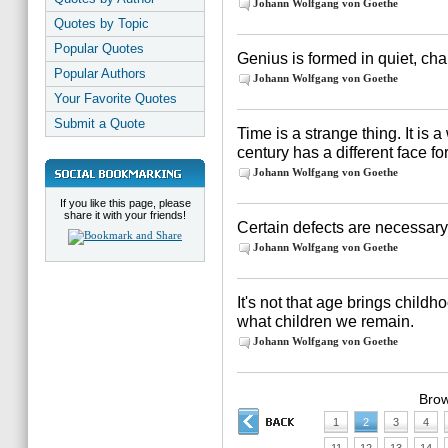
Johann Wolfgang von Goethe
Quotes by Topic
Popular Quotes
Genius is formed in quiet, cha
Popular Authors
Johann Wolfgang von Goethe
Your Favorite Quotes
Submit a Quote
Time is a strange thing. It is 
century has a different face fo
Johann Wolfgang von Goethe
If you like this page, please
share it with your friends!
Certain defects are necessary f
Johann Wolfgang von Goethe
It's not that age brings chil
what children we remain.
Johann Wolfgang von Goethe
Brow
1
2
3
4