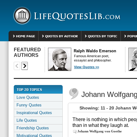
FEATURED
Ralph Waldo Emerson
AUTHORS
Famous American poet,
essayist and philosopher.
View Quotes >>
Johann Wolfgang
Love Quotes
Funny Quotes
Showing: 11 - 20 Johann W
Inspirational Quotes
There is nothing in which peo
Life Quotes
than in what they laugh at.
Friendship Quotes
Johann Wolfgang von Goethe
Motivational Quotes