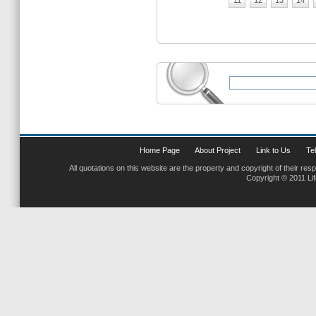
11
12
13
14
Home Page
About Project
Link to Us
Tel
All quotations on this website are the property and copyright of their res
Copyright © 2011 Li