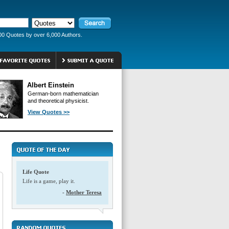
00 Quotes by over 6,000 Authors.
Albert Einstein
German-born mathematician
and theoretical physicist.
View Quotes >>
Life Quote
Life is a game, play it.
-
Mother Teresa