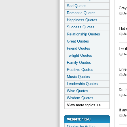
Sad Quotes
Grey 
Romantic Quotes
Jo
Happiness Quotes
Success Quotes
I let
Relationship Quotes
Jo
Great Quotes
Friend Quotes
Let t
Jo
Twilight Quotes
Family Quotes
Unres
Positive Quotes
Jo
Music Quotes
Leadership Quotes
Do t
Wise Quotes
Jo
Wisdom Quotes
View more topics >>
If an
Jo
Quotes by Author