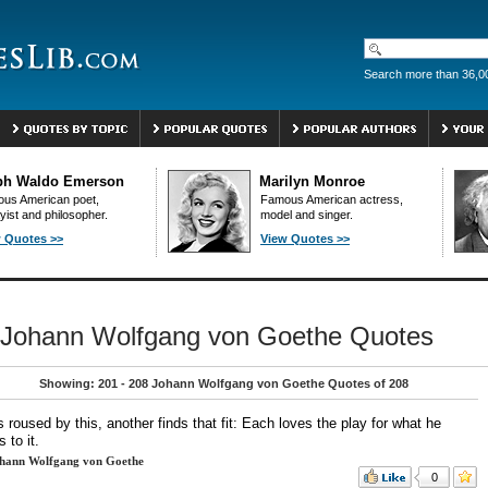
Search more than 36,0
ph Waldo Emerson
Marilyn Monroe
us American poet,
Famous American actress,
yist and philosopher.
model and singer.
 Quotes >>
View Quotes >>
Johann Wolfgang von Goethe Quotes
Showing: 201 - 208 Johann Wolfgang von Goethe Quotes of 208
 roused by this, another finds that fit: Each loves the play for what he
s to it.
hann Wolfgang von Goethe
0