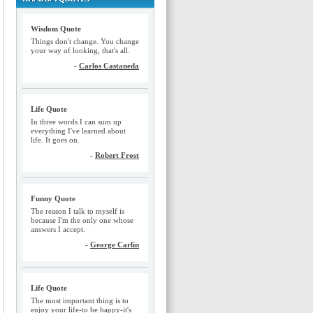
Wisdom Quote
Things don't change. You change
your way of looking, that's all.
-
Carlos Castaneda
Life Quote
In three words I can sum up
everything I've learned about
life. It goes on.
-
Robert Frost
Funny Quote
The reason I talk to myself is
because I'm the only one whose
answers I accept.
-
George Carlin
Life Quote
The most important thing is to
enjoy your life-to be happy-it's