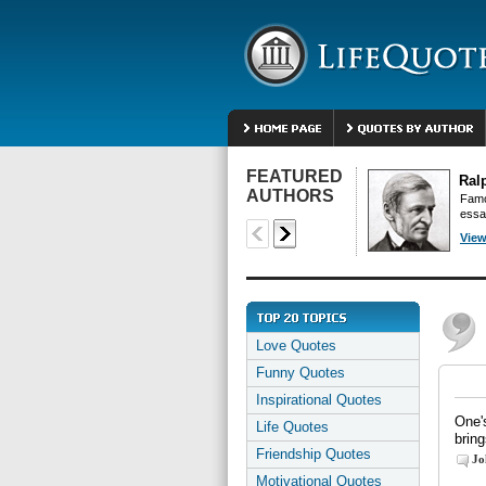
FEATURED
Ral
AUTHORS
Famo
essa
View
Love Quotes
Funny Quotes
Inspirational Quotes
One's
Life Quotes
bring
Friendship Quotes
Jo
Motivational Quotes