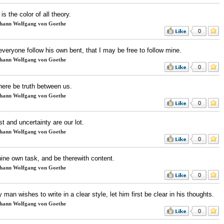
is the color of all theory.
hann Wolfgang von Goethe
0
 everyone follow his own bent, that I may be free to follow mine.
hann Wolfgang von Goethe
0
here be truth between us.
hann Wolfgang von Goethe
0
t and uncertainty are our lot.
hann Wolfgang von Goethe
0
hine own task, and be therewith content.
hann Wolfgang von Goethe
0
y man wishes to write in a clear style, let him first be clear in his thoughts.
hann Wolfgang von Goethe
0