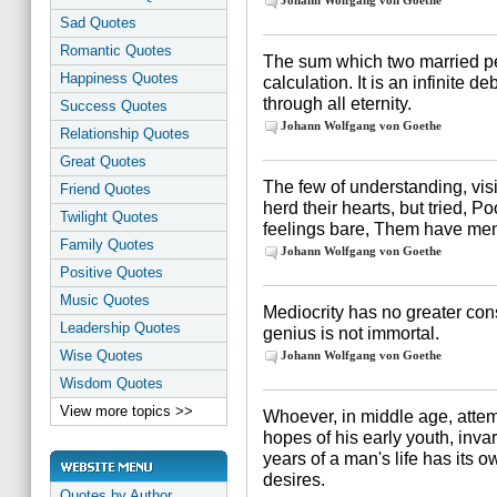
Johann Wolfgang von Goethe
Sad Quotes
Romantic Quotes
The sum which two married pe
Happiness Quotes
calculation. It is an infinite 
through all eternity.
Success Quotes
Johann Wolfgang von Goethe
Relationship Quotes
Great Quotes
The few of understanding, vis
Friend Quotes
herd their hearts, but tried, Po
Twilight Quotes
feelings bare, Them have men
Family Quotes
Johann Wolfgang von Goethe
Positive Quotes
Music Quotes
Mediocrity has no greater cons
Leadership Quotes
genius is not immortal.
Wise Quotes
Johann Wolfgang von Goethe
Wisdom Quotes
View more topics >>
Whoever, in middle age, attem
hopes of his early youth, inva
years of a man's life has its o
desires.
Quotes by Author