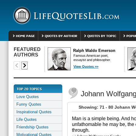
FEATURED
Ralph Waldo Emerson
AUTHORS
Famous American poet,
essayist and philosopher.
View Quotes >>
Johann Wolfgang
Love Quotes
Funny Quotes
Showing: 71 - 80 Johann W
Inspirational Quotes
Man is a simple being. And ho
Life Quotes
unfathomable he may be, the cy
Friendship Quotes
through.
Motivational Quotes