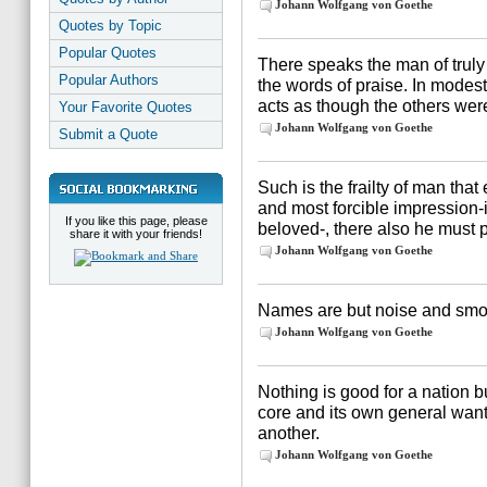
Johann Wolfgang von Goethe
Quotes by Topic
Popular Quotes
There speaks the man of truly 
Popular Authors
the words of praise. In modes
acts as though the others wer
Your Favorite Quotes
Johann Wolfgang von Goethe
Submit a Quote
Such is the frailty of man tha
and most forcible impression-i
If you like this page, please
beloved-, there also he must p
share it with your friends!
Johann Wolfgang von Goethe
Names are but noise and smok
Johann Wolfgang von Goethe
Nothing is good for a nation b
core and its own general wants
another.
Johann Wolfgang von Goethe