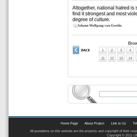
Altogether, national hatred is
find it strongest and most viol
degree of culture.
Johann Wolfgang von Goethe
Brow
1
2
3
4
11
12
13
14
Home Page
About Project
Link to Us
Tel
All quotations on this website are the property and copyright of their res
Copyright © 2011 Li