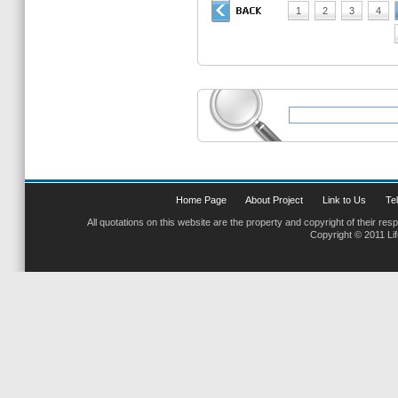
1
2
3
4
Home Page
About Project
Link to Us
Tel
All quotations on this website are the property and copyright of their res
Copyright © 2011 Li