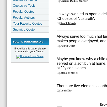
Charles Dudley Warner
Quotes by Topic
Popular Quotes
I always wanted to open a del
Popular Authors
'Cheeses of Nazareth'.
Your Favorite Quotes
Sandi Toksvig
Submit a Quote
Always serve too much hot fu
makes people overjoyed, and 
Judith Olney
If you like this page, please
share it with your friends!
Maybe you know why a child c
served on a soft bun at home, 
at fifty cents each.
Erma Bombeck
There are five elements: earth, 
Louis Diat
Brow