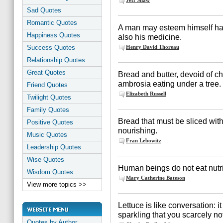
Jeff Shaw
Sad Quotes
Romantic Quotes
A man may esteem himself hap
Happiness Quotes
also his medicine.
Success Quotes
Henry David Thoreau
Relationship Quotes
Great Quotes
Bread and butter, devoid of c
ambrosia eating under a tree.
Friend Quotes
Elizabeth Russell
Twilight Quotes
Family Quotes
Bread that must be sliced with
Positive Quotes
nourishing.
Music Quotes
Fran Lebowitz
Leadership Quotes
Wise Quotes
Human beings do not eat nutri
Wisdom Quotes
Mary Catherine Bateson
View more topics >>
Lettuce is like conversation: i
sparkling that you scarcely noti
Quotes by Author