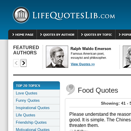
FEATURED
Ralph Waldo Emerson
AUTHORS
Famous American poet,
essayist and philosopher.
View Quotes >>
Food Quotes
Love Quotes
Funny Quotes
Showing: 41 - 
Inspirational Quotes
Please understand the reason
Life Quotes
good. It is simple. The Chines
Friendship Quotes
threaten them.
Motivational Quotes