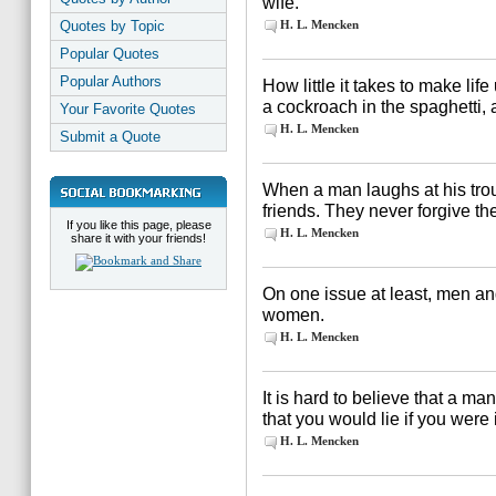
wife.
Quotes by Topic
H. L. Mencken
Popular Quotes
Popular Authors
How little it takes to make lif
a cockroach in the spaghetti,
Your Favorite Quotes
H. L. Mencken
Submit a Quote
When a man laughs at his tro
friends. They never forgive the
If you like this page, please
H. L. Mencken
share it with your friends!
On one issue at least, men an
women.
H. L. Mencken
It is hard to believe that a ma
that you would lie if you were 
H. L. Mencken