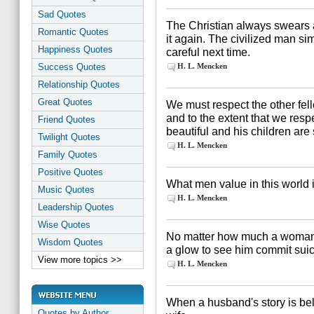
Sad Quotes
The Christian always swears a
Romantic Quotes
it again. The civilized man si
Happiness Quotes
careful next time.
Success Quotes
H. L. Mencken
Relationship Quotes
Great Quotes
We must respect the other fell
and to the extent that we respe
Friend Quotes
beautiful and his children are
Twilight Quotes
H. L. Mencken
Family Quotes
Positive Quotes
What men value in this world is
Music Quotes
H. L. Mencken
Leadership Quotes
Wise Quotes
No matter how much a woman lo
Wisdom Quotes
a glow to see him commit suici
View more topics >>
H. L. Mencken
When a husband's story is bel
Quotes by Author