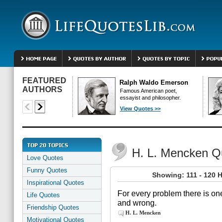
FEATURED
Ralph Waldo Emerson
AUTHORS
Famous American poet,
essayist and philosopher.
View Quotes >>
H. L. Mencken Q
Love Quotes
Funny Quotes
Showing: 111 - 120 
Inspirational Quotes
For every problem there is one
Life Quotes
and wrong.
Friendship Quotes
H. L. Mencken
Motivational Quotes