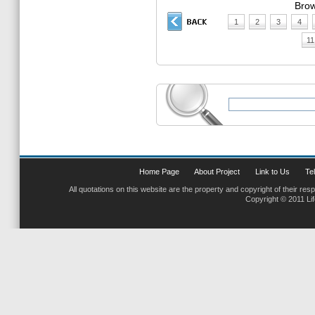
Brow
1
2
3
4
11
Home Page
About Project
Link to Us
Tel
All quotations on this website are the property and copyright of their res
Copyright © 2011 Li