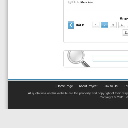
H. L. Mencken
Brow
1
2
3
4
11
Home Page
About Project
Link to Us
Tel
All quotations on this website are the property and copyright of their res
Copyright © 2011 Li