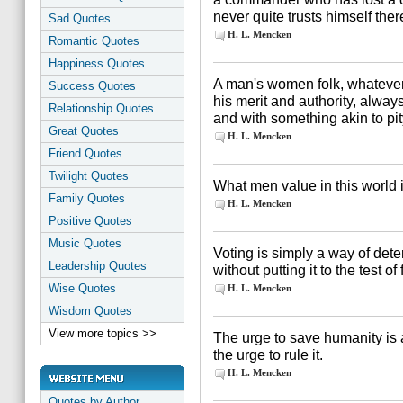
never quite trusts himself there
Sad Quotes
H. L. Mencken
Romantic Quotes
Happiness Quotes
A man's women folk, whatever 
Success Quotes
his merit and authority, alway
Relationship Quotes
and with something akin to pit
Great Quotes
H. L. Mencken
Friend Quotes
Twilight Quotes
What men value in this world is
Family Quotes
H. L. Mencken
Positive Quotes
Music Quotes
Voting is simply a way of dete
Leadership Quotes
without putting it to the test of 
Wise Quotes
H. L. Mencken
Wisdom Quotes
View more topics >>
The urge to save humanity is 
the urge to rule it.
H. L. Mencken
Quotes by Author