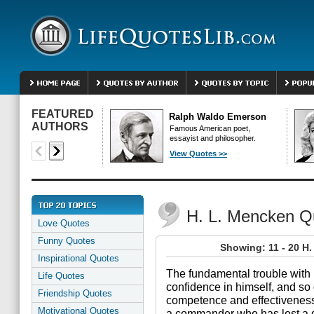
FEATURED
Ralph Waldo Emerson
AUTHORS
Famous American poet,
essayist and philosopher.
View Quotes >>
H. L. Mencken Q
Love Quotes
Funny Quotes
Showing: 11 - 20 H
Inspirational Quotes
The fundamental trouble with 
Life Quotes
confidence in himself, and so 
Friendship Quotes
competence and effectiveness.
Motivational Quotes
a commander who has lost a d