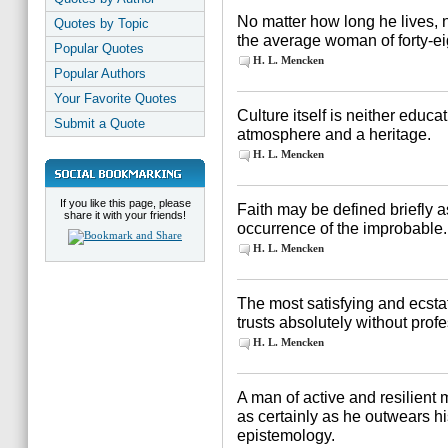
No matter how long he lives,
Quotes by Topic
the average woman of forty-ei
Popular Quotes
H. L. Mencken
Popular Authors
Your Favorite Quotes
Culture itself is neither educa
Submit a Quote
atmosphere and a heritage.
H. L. Mencken
If you like this page, please
Faith may be defined briefly as
share it with your friends!
occurrence of the improbable.
H. L. Mencken
The most satisfying and ecstati
trusts absolutely without profe
H. L. Mencken
A man of active and resilient 
as certainly as he outwears his
epistemology.