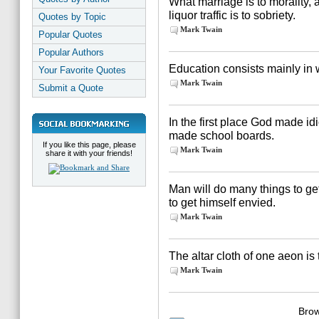
What marriage is to morality,
liquor traffic is to sobriety.
Quotes by Topic
Mark Twain
Popular Quotes
Popular Authors
Education consists mainly in
Your Favorite Quotes
Mark Twain
Submit a Quote
In the first place God made id
made school boards.
If you like this page, please
Mark Twain
share it with your friends!
Man will do many things to get 
to get himself envied.
Mark Twain
The altar cloth of one aeon is 
Mark Twain
Brow