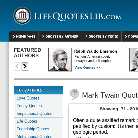
FEATURED
Ralph Waldo Emerson
AUTHORS
Famous American poet,
essayist and philosopher.
View Quotes >>
Mark Twain Quot
Love Quotes
Funny Quotes
Showing: 71 - 80 
Inspirational Quotes
Often a quite assified remark
Life Quotes
petrified by custom; it is then 
Friendship Quotes
geologic period.
Motivational Quotes