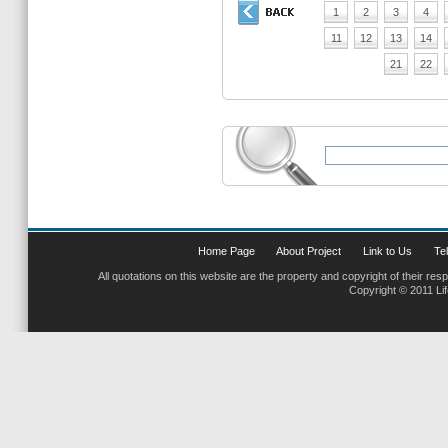
1
2
3
4
11
12
13
14
21
22
Home Page
About Project
Link to Us
Tel
All quotations on this website are the property and copyright of their res
Copyright © 2011 Li