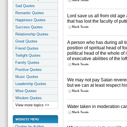
Mark Twain
Sad Quotes
Romantic Quotes
Lord save us all from old age
Happiness Quotes
that has lost the faculty of pu
Success Quotes
Mark Twain
Relationship Quotes
Great Quotes
A person who has during all 
position of spiritual head of f
Friend Quotes
political head of the whole of
Twilight Quotes
of executive abilities of the lof
Family Quotes
Mark Twain
Positive Quotes
Music Quotes
We may not pay Satan reverenc
Leadership Quotes
but we can at least respect his
Wise Quotes
Mark Twain
Wisdom Quotes
View more topics >>
Water taken in moderation ca
Mark Twain
Quotes by Author