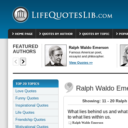
FEATURED
Ralph Waldo Emerson
AUTHORS
Famous American poet,
essayist and philosopher.
View Quotes >>
Ralph Waldo Em
Love Quotes
Funny Quotes
Showing: 11 - 20 Ralp
Inspirational Quotes
What lies behind us and what
Life Quotes
to what lies within us.
Friendship Quotes
Ralph Waldo Emerson
Motivational Quotes