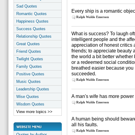
Sad Quotes
Every ship is a romantic object
Romantic Quotes
Ralph Waldo Emerson
Happiness Quotes
Success Quotes
What is success? To laugh oft
Relationship Quotes
intelligent people and the affe
Great Quotes
appreciation of honest critics 
friends; to appreciate beauty a
Friend Quotes
the world a bit better whether
Twilight Quotes
or a redeemed social conditio
Family Quotes
breathed easier because you ha
succeeded.
Positive Quotes
Ralph Waldo Emerson
Music Quotes
Leadership Quotes
A man's wife has more power o
Wise Quotes
Ralph Waldo Emerson
Wisdom Quotes
View more topics >>
A human being should beware
all his faults.
Ralph Waldo Emerson
Quotes by Author