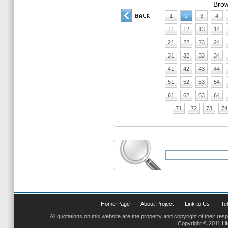
Brow
1
2
3
4
11
12
13
14
21
22
23
24
31
32
33
34
41
42
43
44
51
52
53
54
61
62
63
64
71
72
73
74
Home Page
About Project
Link to Us
Tel
All quotations on this website are the property and copyright of their res
Copyright © 2011 Li