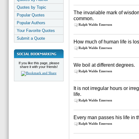
Quotes by Topic
The invariable mark of wisdom
Popular Quotes
common.
Popular Authors
Ralph Waldo Emerson
Your Favorite Quotes
Submit a Quote
How much of human life is lost
Ralph Waldo Emerson
If you like this page, please
We boil at different degrees.
share it with your friends!
Ralph Waldo Emerson
It is not irregular hours or irr
life.
Ralph Waldo Emerson
Every man passes his life in t
Ralph Waldo Emerson