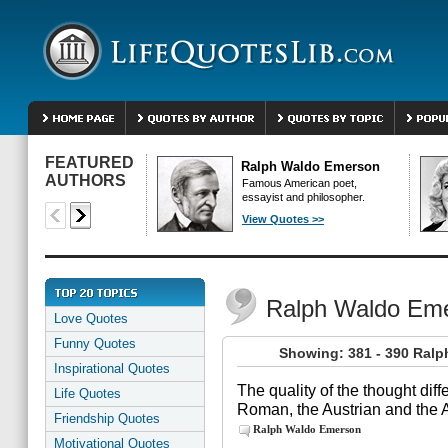
FEATURED
Ralph Waldo Emerson
AUTHORS
Famous American poet,
essayist and philosopher.
View Quotes >>
Ralph Waldo Em
Love Quotes
Funny Quotes
Showing: 381 - 390 Ral
Inspirational Quotes
The quality of the thought dif
Life Quotes
Roman, the Austrian and the 
Friendship Quotes
Ralph Waldo Emerson
Motivational Quotes