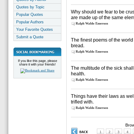
Quotes by Topic
Why should we fear to be cr
Popular Quotes
are made up of the same ele
Popular Authors
Ralph Waldo Emerson
Your Favorite Quotes
Submit a Quote
The finest poems of the world
bread.
Ralph Waldo Emerson
If you like this page, please
share it with your friends!
The multitude of the sick shal
health.
Ralph Waldo Emerson
Things have their laws as wel
trifled with.
Ralph Waldo Emerson
Brow
1
2
3
4