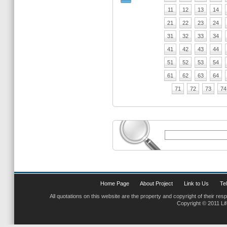
11
12
13
14
21
22
23
24
31
32
33
34
41
42
43
44
51
52
53
54
61
62
63
64
71
72
73
74
Home Page
About Project
Link to Us
Tel
All quotations on this website are the property and copyright of their res
Copyright © 2011 Li