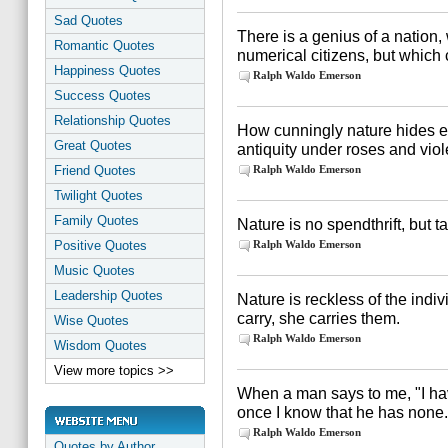
Sad Quotes
There is a genius of a nation, 
Romantic Quotes
numerical citizens, but which 
Happiness Quotes
Ralph Waldo Emerson
Success Quotes
Relationship Quotes
How cunningly nature hides ev
Great Quotes
antiquity under roses and vio
Friend Quotes
Ralph Waldo Emerson
Twilight Quotes
Family Quotes
Nature is no spendthrift, but t
Positive Quotes
Ralph Waldo Emerson
Music Quotes
Leadership Quotes
Nature is reckless of the indi
carry, she carries them.
Wise Quotes
Ralph Waldo Emerson
Wisdom Quotes
View more topics >>
When a man says to me, "I have
once I know that he has none.
Ralph Waldo Emerson
Quotes by Author