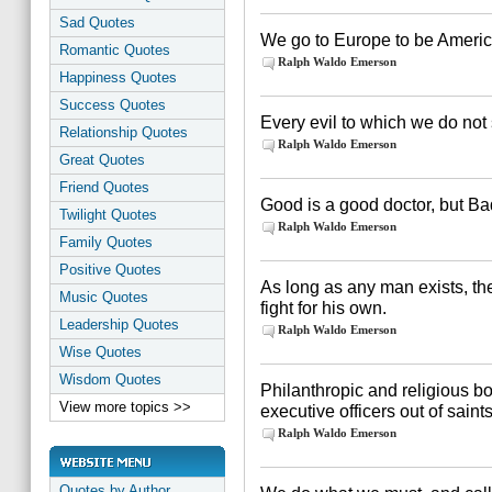
Sad Quotes
We go to Europe to be Americ
Romantic Quotes
Ralph Waldo Emerson
Happiness Quotes
Success Quotes
Every evil to which we do not
Relationship Quotes
Ralph Waldo Emerson
Great Quotes
Friend Quotes
Good is a good doctor, but Ba
Twilight Quotes
Ralph Waldo Emerson
Family Quotes
Positive Quotes
As long as any man exists, th
Music Quotes
fight for his own.
Leadership Quotes
Ralph Waldo Emerson
Wise Quotes
Wisdom Quotes
Philanthropic and religious 
View more topics >>
executive officers out of saints
Ralph Waldo Emerson
Quotes by Author