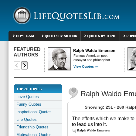
FEATURED
Ralph Waldo Emerson
AUTHORS
Famous American poet,
essayist and philosopher.
View Quotes >>
Ralph Waldo Em
Love Quotes
Funny Quotes
Showing: 251 - 260 Ral
Inspirational Quotes
The efforts which we make to 
Life Quotes
to lead us into it.
Friendship Quotes
Ralph Waldo Emerson
Motivational Quotes