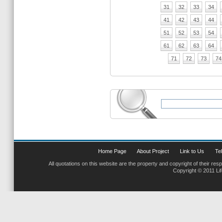
31
32
33
34
41
42
43
44
51
52
53
54
61
62
63
64
71
72
73
74
Home Page
About Project
Link to Us
Tel
All quotations on this website are the property and copyright of their res
Copyright © 2011 Li