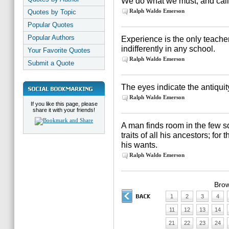
We do what we must, and call 
Ralph Waldo Emerson
Quotes by Topic
Popular Quotes
Popular Authors
Experience is the only teache
indifferently in any school.
Your Favorite Quotes
Ralph Waldo Emerson
Submit a Quote
The eyes indicate the antiquity
Ralph Waldo Emerson
If you like this page, please
share it with your friends!
A man finds room in the few sq
traits of all his ancestors; for 
his wants.
Ralph Waldo Emerson
Brow
1
2
3
4
11
12
13
14
21
22
23
24