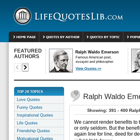
FEATURED
Ralph Waldo Emerson
AUTHORS
Famous American poet,
essayist and philosopher.
View Quotes >>
Ralph Waldo Em
Love Quotes
Funny Quotes
Showing: 391 - 400 Ral
Inspirational Quotes
We cannot render benefits to
Life Quotes
or only seldom. But the benef
Friendship Quotes
again line for line, deed for 
Motivational Quotes