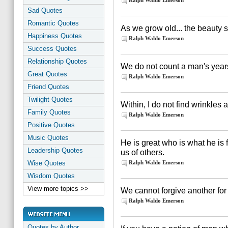
Ralph Waldo Emerson
Sad Quotes
Romantic Quotes
As we grow old... the beauty s
Happiness Quotes
Ralph Waldo Emerson
Success Quotes
Relationship Quotes
We do not count a man's years
Great Quotes
Ralph Waldo Emerson
Friend Quotes
Twilight Quotes
Within, I do not find wrinkles
Family Quotes
Ralph Waldo Emerson
Positive Quotes
Music Quotes
He is great who is what he is
Leadership Quotes
us of others.
Wise Quotes
Ralph Waldo Emerson
Wisdom Quotes
View more topics >>
We cannot forgive another for
Ralph Waldo Emerson
Quotes by Author