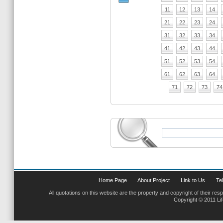
11
12
13
14
21
22
23
24
31
32
33
34
41
42
43
44
51
52
53
54
61
62
63
64
71
72
73
74
Home Page
About Project
Link to Us
Tel
All quotations on this website are the property and copyright of their res
Copyright © 2011 Li