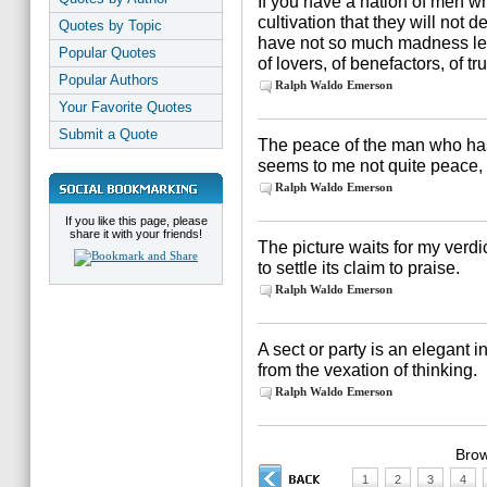
If you have a nation of men wh
cultivation that they will not d
Quotes by Topic
have not so much madness left
Popular Quotes
of lovers, of benefactors, of t
Popular Authors
Ralph Waldo Emerson
Your Favorite Quotes
Submit a Quote
The peace of the man who has 
seems to me not quite peace, 
Ralph Waldo Emerson
If you like this page, please
share it with your friends!
The picture waits for my verdi
to settle its claim to praise.
Ralph Waldo Emerson
A sect or party is an elegant 
from the vexation of thinking.
Ralph Waldo Emerson
Brow
1
2
3
4