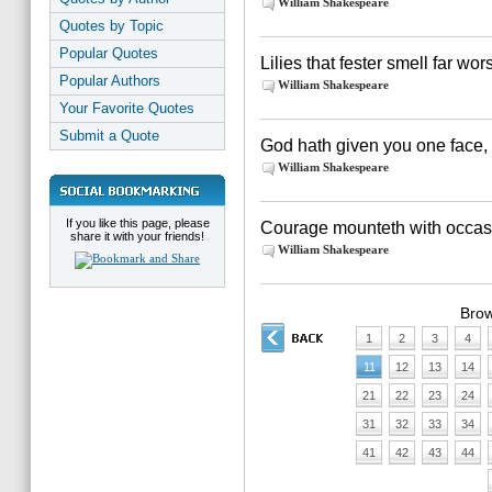
William Shakespeare
Quotes by Topic
Popular Quotes
Lilies that fester smell far wo
Popular Authors
William Shakespeare
Your Favorite Quotes
Submit a Quote
God hath given you one face,
William Shakespeare
If you like this page, please
Courage mounteth with occas
share it with your friends!
William Shakespeare
Brow
1
2
3
4
11
12
13
14
21
22
23
24
31
32
33
34
41
42
43
44