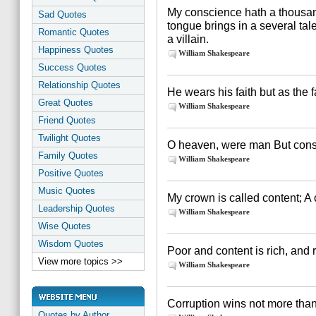
My conscience hath a thousan
Sad Quotes
tongue brings in a several ta
Romantic Quotes
a villain.
Happiness Quotes
William Shakespeare
Success Quotes
Relationship Quotes
He wears his faith but as the f
Great Quotes
William Shakespeare
Friend Quotes
Twilight Quotes
O heaven, were man But const
Family Quotes
William Shakespeare
Positive Quotes
Music Quotes
My crown is called content; A 
Leadership Quotes
William Shakespeare
Wise Quotes
Wisdom Quotes
Poor and content is rich, and 
View more topics >>
William Shakespeare
Corruption wins not more than
Quotes by Author