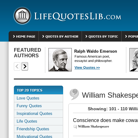
FEATURED
Ralph Waldo Emerson
AUTHORS
Famous American poet,
essayist and philosopher.
View Quotes >>
William Shakesp
Love Quotes
Funny Quotes
Showing: 101 - 110 Wil
Inspirational Quotes
Conscience does make coward
Life Quotes
William Shakespeare
Friendship Quotes
Motivational Quotes