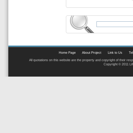
Home Page
About Project
Link to Us
Tel
All quotations on this website are the property and copyright of their res
Copyright © 2011 Li