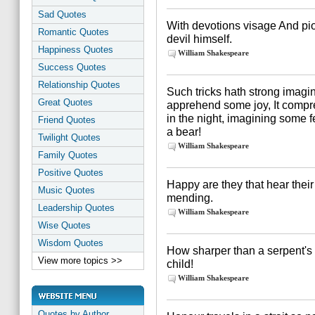
Sad Quotes
With devotions visage And pi
Romantic Quotes
devil himself.
Happiness Quotes
William Shakespeare
Success Quotes
Relationship Quotes
Such tricks hath strong imagina
Great Quotes
apprehend some joy, It compre
in the night, imagining some 
Friend Quotes
a bear!
Twilight Quotes
William Shakespeare
Family Quotes
Positive Quotes
Happy are they that hear their
Music Quotes
mending.
Leadership Quotes
William Shakespeare
Wise Quotes
Wisdom Quotes
How sharper than a serpent's t
View more topics >>
child!
William Shakespeare
Quotes by Author