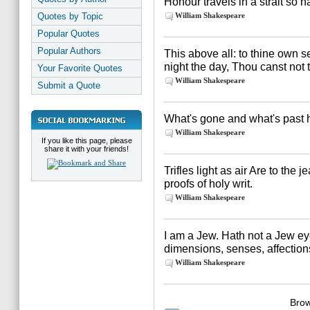
Honour travels in a strait so
Quotes by Topic
William Shakespeare
Popular Quotes
Popular Authors
This above all: to thine own se
night the day, Thou canst not 
Your Favorite Quotes
William Shakespeare
Submit a Quote
What's gone and what's past h
William Shakespeare
If you like this page, please
share it with your friends!
Trifles light as air Are to the
proofs of holy writ.
William Shakespeare
I am a Jew. Hath not a Jew e
dimensions, senses, affection
William Shakespeare
Brow