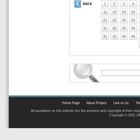
1
2
3
4
11
12
13
14
21
22
23
24
31
32
33
34
41
42
43
44
Home Page
About Project
Link to Us
Tel
All quotations on this website are the property and copyright of their res
Copyright © 2011 Li