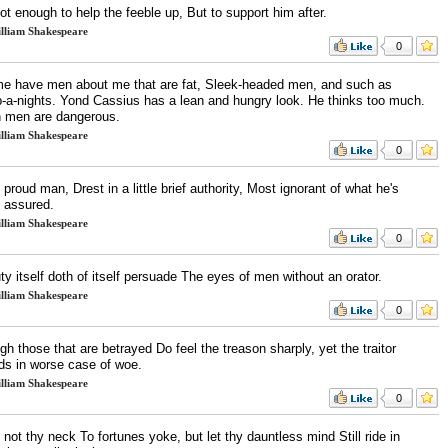
ot enough to help the feeble up, But to support him after.
lliam Shakespeare
0
me have men about me that are fat, Sleek-headed men, and such as
p-a-nights. Yond Cassius has a lean and hungry look. He thinks too much.
 men are dangerous.
lliam Shakespeare
0
proud man, Drest in a little brief authority, Most ignorant of what he's
 assured.
lliam Shakespeare
0
y itself doth of itself persuade The eyes of men without an orator.
lliam Shakespeare
0
h those that are betrayed Do feel the treason sharply, yet the traitor
ds in worse case of woe.
lliam Shakespeare
0
 not thy neck To fortunes yoke, but let thy dauntless mind Still ride in