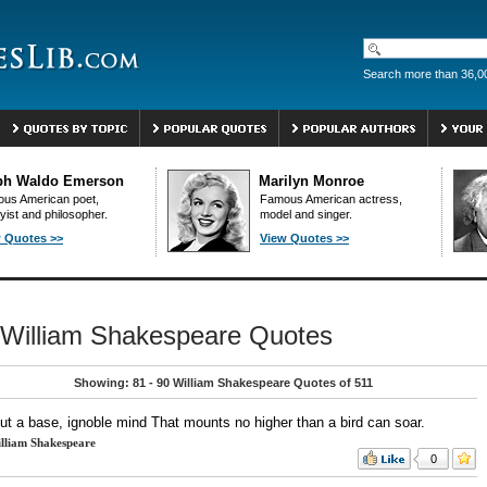
Search more than 36,0
ph Waldo Emerson
Marilyn Monroe
us American poet,
Famous American actress,
yist and philosopher.
model and singer.
 Quotes >>
View Quotes >>
William Shakespeare Quotes
Showing: 81 - 90 William Shakespeare Quotes of 511
but a base, ignoble mind That mounts no higher than a bird can soar.
lliam Shakespeare
0