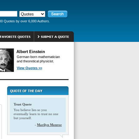
00 Quotes by over 6,000 Authors.
Albert Einstein
German-born mathematician
and theoretical physicist.
View Quotes >>
Trust Quote
You believe lies so you
eventually learn to trust no one
but yourself.
-
Marilyn Monroe