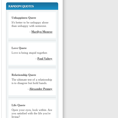
Unhappiness Quote
It's better to be unhappy alone
than unhappy with someone.
-
Marilyn Monroe
Love Quote
Love is being stupid together.
-
Paul Valery
Relationship Quote
The ultimate test of a relationship
is to disagree but hold hands.
-
Alexander Penney
Life Quote
Open your eyes, look within. Are
you satisfied with the life you're
living?