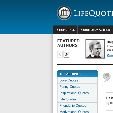
FEATURED
Ral
AUTHORS
Famo
essa
View
Love Quotes
Funny Quotes
Inspirational Quotes
Tis 
Life Quotes
Wi
Friendship Quotes
Motivational Quotes