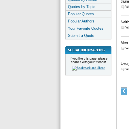
triu
Quotes by Topic
Wi
Popular Quotes
Popular Authors
Neith
Wi
Your Favorite Quotes
Submit a Quote
Men 
Wi
If you like this page, please
share it with your friends!
Ever
Wi