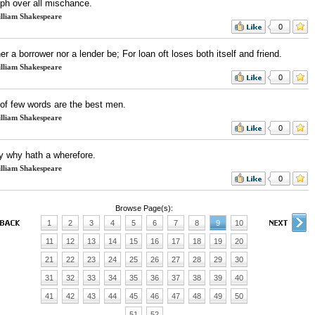
mph over all mischance.
lliam Shakespeare
0
er a borrower nor a lender be; For loan oft loses both itself and friend.
lliam Shakespeare
0
of few words are the best men.
lliam Shakespeare
0
y why hath a wherefore.
lliam Shakespeare
0
Browse Page(s):
1
2
3
4
5
6
7
8
9
10
11
12
13
14
15
16
17
18
19
20
21
22
23
24
25
26
27
28
29
30
31
32
33
34
35
36
37
38
39
40
41
42
43
44
45
46
47
48
49
50
51
52