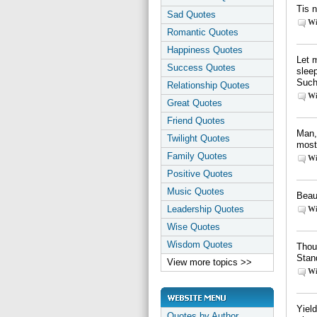
Tis n
Sad Quotes
Wi
Romantic Quotes
Happiness Quotes
Let 
Success Quotes
slee
Such
Relationship Quotes
Wi
Great Quotes
Friend Quotes
Man, 
Twilight Quotes
most
Family Quotes
Wi
Positive Quotes
Music Quotes
Beaut
Leadership Quotes
Wi
Wise Quotes
Wisdom Quotes
Thoug
Stan
View more topics >>
Wi
Yield
Quotes by Author