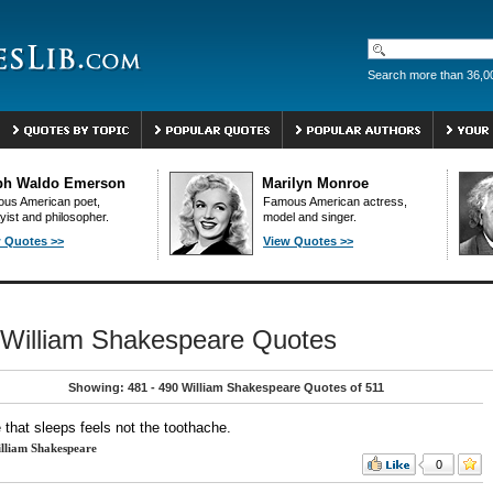
Search more than 36,0
ph Waldo Emerson
Marilyn Monroe
us American poet,
Famous American actress,
yist and philosopher.
model and singer.
 Quotes >>
View Quotes >>
William Shakespeare Quotes
Showing: 481 - 490 William Shakespeare Quotes of 511
e that sleeps feels not the toothache.
lliam Shakespeare
0