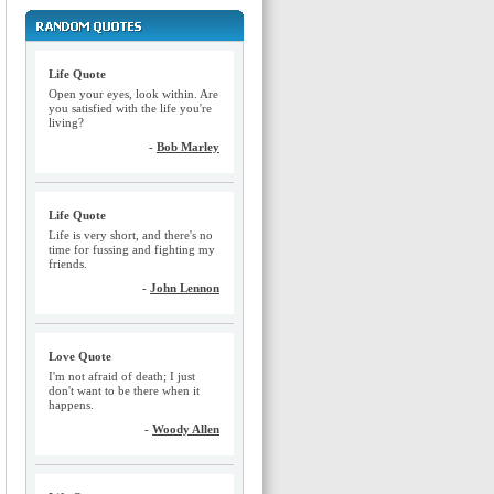
Life Quote
Open your eyes, look within. Are
you satisfied with the life you're
living?
-
Bob Marley
Life Quote
Life is very short, and there's no
time for fussing and fighting my
friends.
-
John Lennon
Love Quote
I'm not afraid of death; I just
don't want to be there when it
happens.
-
Woody Allen