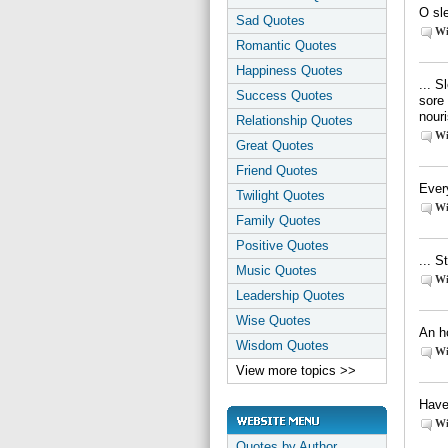
O sle
Sad Quotes
Wi
Romantic Quotes
Happiness Quotes
... S
Success Quotes
sore 
nouri
Relationship Quotes
Wi
Great Quotes
Friend Quotes
Every
Twilight Quotes
Wi
Family Quotes
Positive Quotes
... S
Music Quotes
Wi
Leadership Quotes
Wise Quotes
An ho
Wisdom Quotes
Wi
View more topics >>
Have
Wi
Quotes by Author