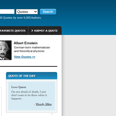
00 Quotes by over 6,000 Authors.
Albert Einstein
German-born mathematician
and theoretical physicist.
View Quotes >>
Love Quote
I'm not afraid of death; I just
don't want to be there when it
happens.
-
Woody Allen