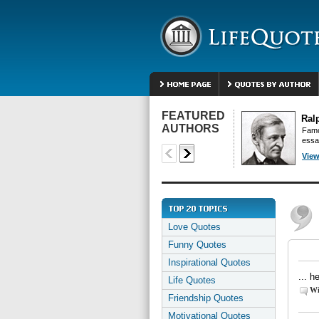
FEATURED
Ral
AUTHORS
Famo
essa
View
Love Quotes
Funny Quotes
Inspirational Quotes
... h
Life Quotes
Wi
Friendship Quotes
Motivational Quotes