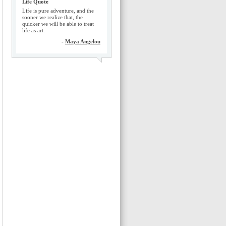
Life Quote
Life is pure adventure, and the
sooner we realize that, the
quicker we will be able to treat
life as art.
-
Maya Angelou