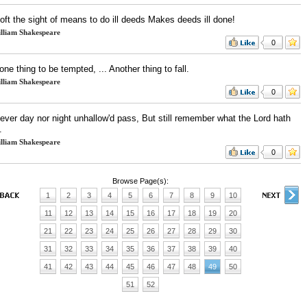
oft the sight of means to do ill deeds Makes deeds ill done!
lliam Shakespeare
0
 one thing to be tempted, ... Another thing to fall.
lliam Shakespeare
0
never day nor night unhallow'd pass, But still remember what the Lord hath
.
lliam Shakespeare
0
Browse Page(s):
1
2
3
4
5
6
7
8
9
10
11
12
13
14
15
16
17
18
19
20
21
22
23
24
25
26
27
28
29
30
31
32
33
34
35
36
37
38
39
40
41
42
43
44
45
46
47
48
49
50
51
52