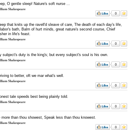
ep, O gentle sleep! Nature's soft nurse ...
lliam Shakespeare
0
leep that knits up the ravell'd sleave of care, The death of each day's life,
labor's bath, Balm of hurt minds, great nature's second course, Chief
sher in life's feast.
lliam Shakespeare
0
 subject's duty is the king's; but every subject's soul is his own.
lliam Shakespeare
0
triving to better, oft we mar what's well.
lliam Shakespeare
0
nest tale speeds best being plainly told.
lliam Shakespeare
0
 more than thou showest, Speak less than thou knowest.
lliam Shakespeare
0