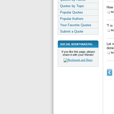
Quotes by Topic
How 
Popular Quotes
Wi
Popular Authors
Your Favorite Quotes
'T is
Wi
Submit a Quote
Let 
done
If you like this page, please
Wi
share it with your friends!