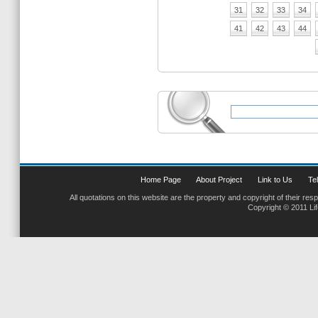
31
32
33
34
41
42
43
44
Home Page
About Project
Link to Us
Tel
All quotations on this website are the property and copyright of their res
Copyright © 2011 Li