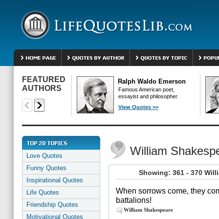
FEATURED
Ralph Waldo Emerson
AUTHORS
Famous American poet,
essayist and philosopher.
View Quotes >>
William Shakesp
Love Quotes
Funny Quotes
Showing: 361 - 370 Wil
Inspirational Quotes
When sorrows come, they come
Life Quotes
battalions!
Friendship Quotes
William Shakespeare
Motivational Quotes