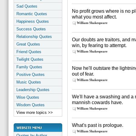
Sad Quotes
No profit grows where is no ple
Romantic Quotes
what you most affect.
Happiness Quotes
William Shakespeare
Success Quotes
Relationship Quotes
Our doubts are traitors, and 
Great Quotes
win, by fearing to attempt.
Friend Quotes
William Shakespeare
Twilight Quotes
Family Quotes
Now he'll outstare the lightning
out of fear.
Positive Quotes
William Shakespeare
Music Quotes
Leadership Quotes
We'll have a swashing and a m
Wise Quotes
mannish cowards have.
Wisdom Quotes
William Shakespeare
View more topics >>
What's past is prologue.
William Shakespeare
Quotes by Author