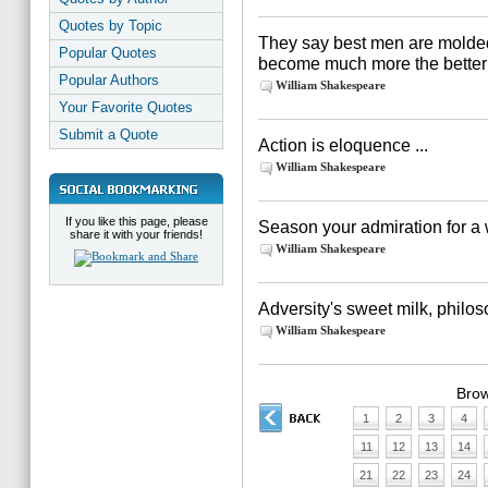
Quotes by Topic
They say best men are molded o
Popular Quotes
become much more the better fo
Popular Authors
William Shakespeare
Your Favorite Quotes
Submit a Quote
Action is eloquence ...
William Shakespeare
If you like this page, please
Season your admiration for a 
share it with your friends!
William Shakespeare
Adversity's sweet milk, philos
William Shakespeare
Brow
1
2
3
4
11
12
13
14
21
22
23
24