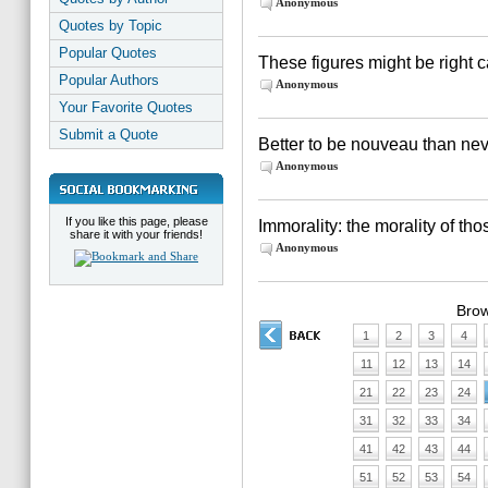
Anonymous
Quotes by Topic
Popular Quotes
These figures might be right c
Popular Authors
Anonymous
Your Favorite Quotes
Submit a Quote
Better to be nouveau than neve
Anonymous
If you like this page, please
Immorality: the morality of th
share it with your friends!
Anonymous
Brow
1
2
3
4
11
12
13
14
21
22
23
24
31
32
33
34
41
42
43
44
51
52
53
54