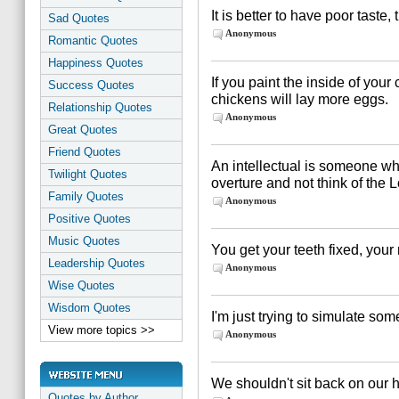
It is better to have poor taste, 
Sad Quotes
Anonymous
Romantic Quotes
Happiness Quotes
If you paint the inside of you
Success Quotes
chickens will lay more eggs.
Relationship Quotes
Anonymous
Great Quotes
Friend Quotes
An intellectual is someone who
Twilight Quotes
overture and not think of the
Family Quotes
Anonymous
Positive Quotes
Music Quotes
You get your teeth fixed, your
Leadership Quotes
Anonymous
Wise Quotes
Wisdom Quotes
I'm just trying to simulate som
View more topics >>
Anonymous
We shouldn't sit back on our 
Quotes by Author