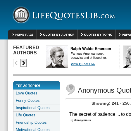
FEATURED
Ralph Waldo Emerson
AUTHORS
Famous American poet,
essayist and philosopher.
View Quotes >>
Anonymous Quo
Love Quotes
Funny Quotes
Showing: 241 - 25
Inspirational Quotes
The secret of patience ... to 
Life Quotes
Anonymous
Friendship Quotes
Motivational Quotes