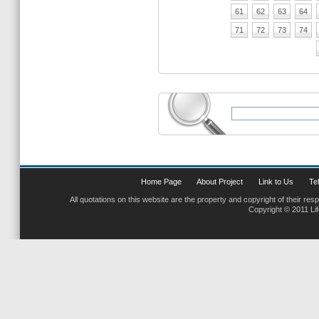
61
62
63
64
71
72
73
74
Home Page
About Project
Link to Us
Tel
All quotations on this website are the property and copyright of their res
Copyright © 2011 Li