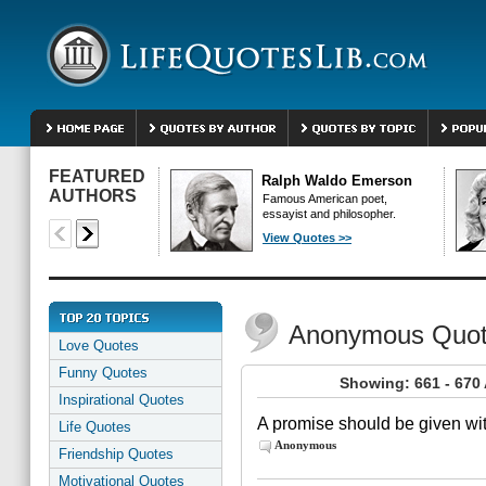
FEATURED
Ralph Waldo Emerson
AUTHORS
Famous American poet,
essayist and philosopher.
View Quotes >>
Anonymous Quo
Love Quotes
Funny Quotes
Showing: 661 - 67
Inspirational Quotes
A promise should be given wit
Life Quotes
Anonymous
Friendship Quotes
Motivational Quotes