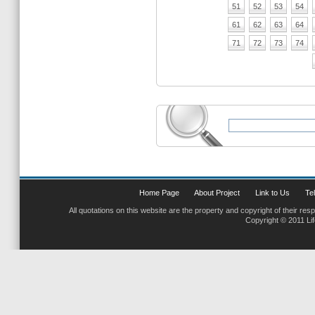
51
52
53
54
61
62
63
64
71
72
73
74
Home Page
About Project
Link to Us
Tel
All quotations on this website are the property and copyright of their res
Copyright © 2011 Li