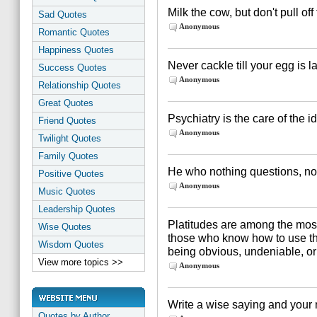
Milk the cow, but don't pull off
Sad Quotes
Anonymous
Romantic Quotes
Happiness Quotes
Never cackle till your egg is la
Success Quotes
Anonymous
Relationship Quotes
Great Quotes
Psychiatry is the care of the i
Friend Quotes
Anonymous
Twilight Quotes
Family Quotes
He who nothing questions, no
Positive Quotes
Anonymous
Music Quotes
Leadership Quotes
Platitudes are among the most 
Wise Quotes
those who know how to use them
Wisdom Quotes
being obvious, undeniable, or 
View more topics >>
Anonymous
Write a wise saying and your n
Quotes by Author