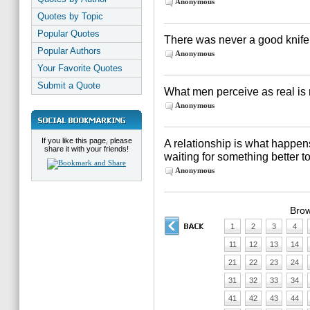
Anonymous
Quotes by Topic
Popular Quotes
There was never a good knife
Popular Authors
Anonymous
Your Favorite Quotes
Submit a Quote
What men perceive as real is 
Anonymous
If you like this page, please
A relationship is what happe
share it with your friends!
waiting for something better 
Anonymous
Brow
1
2
3
4
11
12
13
14
21
22
23
24
31
32
33
34
41
42
43
44