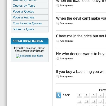
When the load feels heavy, it'
Quotes by Topic
Anonymous
Popular Quotes
Popular Authors
When the devil can't make yo
Your Favorite Quotes
Anonymous
Submit a Quote
Cheat me in the price but not 
Anonymous
If you like this page, please
share it with your friends!
He who decries wants to buy.
Anonymous
If you buy a bad thing you wil
Anonymous
Brow
1
2
3
4
11
12
13
14