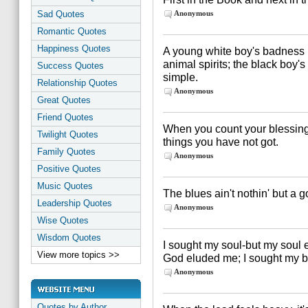
Sad Quotes
Anonymous
Romantic Quotes
Happiness Quotes
A young white boy's badness i
animal spirits; the black boy
Success Quotes
simple.
Relationship Quotes
Anonymous
Great Quotes
Friend Quotes
When you count your blessings,
Twilight Quotes
things you have not got.
Family Quotes
Anonymous
Positive Quotes
Music Quotes
The blues ain't nothin' but a 
Leadership Quotes
Anonymous
Wise Quotes
Wisdom Quotes
I sought my soul-but my soul
View more topics >>
God eluded me; I sought my br
Anonymous
Quotes by Author