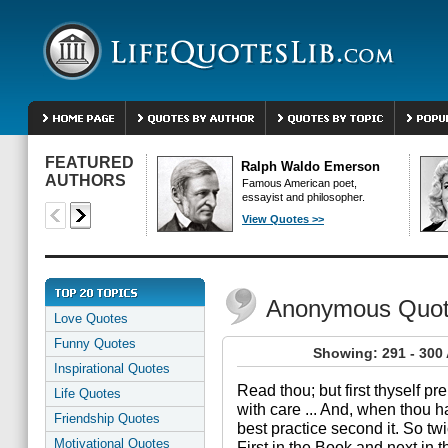
FEATURED
Ralph Waldo Emerson
AUTHORS
Famous American poet,
essayist and philosopher.
View Quotes >>
Anonymous Quo
Love Quotes
Funny Quotes
Showing: 291 - 30
Inspirational Quotes
Read thou; but first thyself p
Life Quotes
with care ... And, when thou ha
Friendship Quotes
best practice second it. So tw
Motivational Quotes
First in the Book and next in t