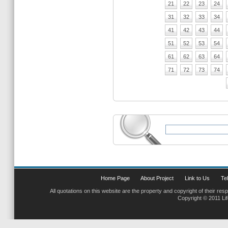
21
22
23
24
31
32
33
34
41
42
43
44
51
52
53
54
61
62
63
64
71
72
73
74
Home Page
About Project
Link to Us
Tel
All quotations on this website are the property and copyright of their res
Copyright © 2011 Li