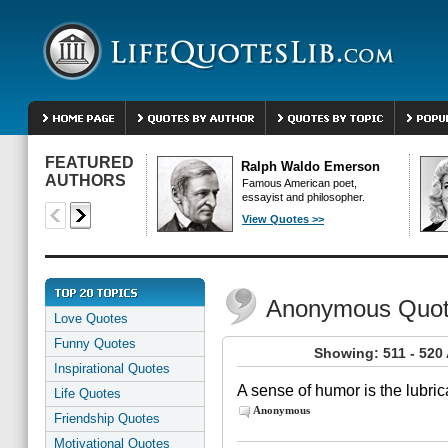
FEATURED
Ralph Waldo Emerson
AUTHORS
Famous American poet,
essayist and philosopher.
View Quotes >>
Anonymous Quo
Love Quotes
Funny Quotes
Showing: 511 - 52
Inspirational Quotes
A sense of humor is the lubrica
Life Quotes
Anonymous
Friendship Quotes
Motivational Quotes