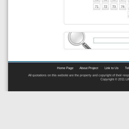
71
72
73
74
Home Page
About Project
Link to Us
Tel
All quotations on this website are the property and copyright of their res
Copyright © 2011 Li