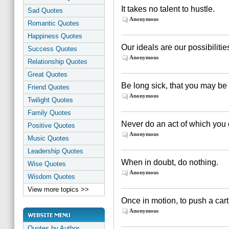
It takes no talent to hustle.
Sad Quotes
Anonymous
Romantic Quotes
Happiness Quotes
Our ideals are our possibilitie
Success Quotes
Anonymous
Relationship Quotes
Great Quotes
Be long sick, that you may be
Friend Quotes
Anonymous
Twilight Quotes
Family Quotes
Never do an act of which you d
Positive Quotes
Anonymous
Music Quotes
Leadership Quotes
When in doubt, do nothing.
Wise Quotes
Anonymous
Wisdom Quotes
View more topics >>
Once in motion, to push a cart
Anonymous
Quotes by Author