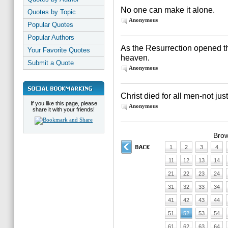
No one can make it alone.
Quotes by Topic
Anonymous
Popular Quotes
Popular Authors
As the Resurrection opened t
Your Favorite Quotes
heaven.
Submit a Quote
Anonymous
Christ died for all men-not ju
If you like this page, please
Anonymous
share it with your friends!
Brow
1
2
3
4
11
12
13
14
21
22
23
24
31
32
33
34
41
42
43
44
51
52
53
54
61
62
63
64