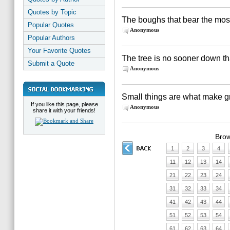
Quotes by Topic
The boughs that bear the mos
Popular Quotes
Anonymous
Popular Authors
Your Favorite Quotes
The tree is no sooner down th
Submit a Quote
Anonymous
Small things are what make gr
If you like this page, please
Anonymous
share it with your friends!
Brow
1
2
3
4
11
12
13
14
21
22
23
24
31
32
33
34
41
42
43
44
51
52
53
54
61
62
63
64