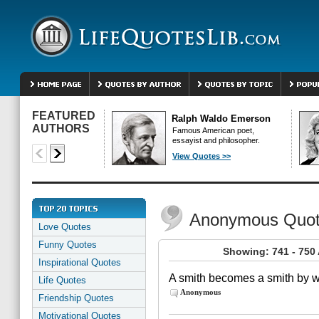
FEATURED
Ralph Waldo Emerson
AUTHORS
Famous American poet,
essayist and philosopher.
View Quotes >>
Anonymous Quo
Love Quotes
Funny Quotes
Showing: 741 - 75
Inspirational Quotes
A smith becomes a smith by wo
Life Quotes
Anonymous
Friendship Quotes
Motivational Quotes