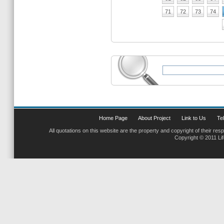
71
72
73
74
Home Page
About Project
Link to Us
Tel
All quotations on this website are the property and copyright of their res
Copyright © 2011 Li