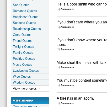
He is a poor smith who canno
Sad Quotes
Anonymous
Romantic Quotes
Happiness Quotes
If you don't care where you are,
Success Quotes
Anonymous
Relationship Quotes
Great Quotes
If you don't know where you're
Friend Quotes
there.
Twilight Quotes
Anonymous
Family Quotes
Positive Quotes
Make short the miles with talk
Music Quotes
Anonymous
Leadership Quotes
Wise Quotes
You must be content sometime
Wisdom Quotes
Anonymous
View more topics >>
A forest is in an acorn.
Anonymous
Quotes by Author